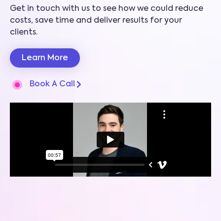
Get in touch with us to see how we could reduce
costs, save time and deliver results for your
clients.
Learn More
Book A Call