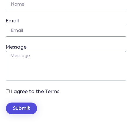
Email
Message
I agree to the Terms
Submit