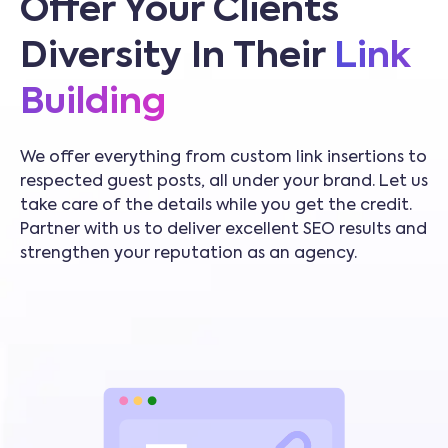
Offer Your Clients
Diversity In Their
Link
Building
We offer everything from custom link insertions to
respected guest posts, all under your brand. Let us
take care of the details while you get the credit.
Partner with us to deliver excellent SEO results and
strengthen your reputation as an agency.