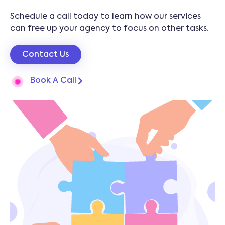
Schedule a call today to learn how our services
can free up your agency to focus on other tasks.
Contact Us
Book A Call