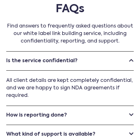
FAQs
Find answers to frequently asked questions about
our white label link building service, including
confidentiality, reporting, and support.
Is the service confidential?
All client details are kept completely confidential,
and we are happy to sign NDA agreements if
required.
How is reporting done?
What kind of support is available?