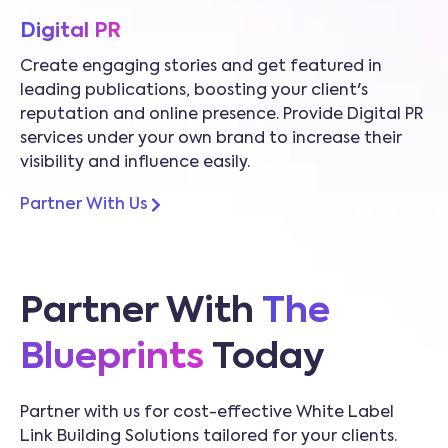
Digital PR
Create engaging stories and get featured in
leading publications, boosting your client's
reputation and online presence. Provide Digital PR
services under your own brand to increase their
visibility and influence easily.
Partner With Us
Partner With
The
Blueprints
Today
Partner with us for cost-effective White Label
Link Building Solutions tailored for your clients.