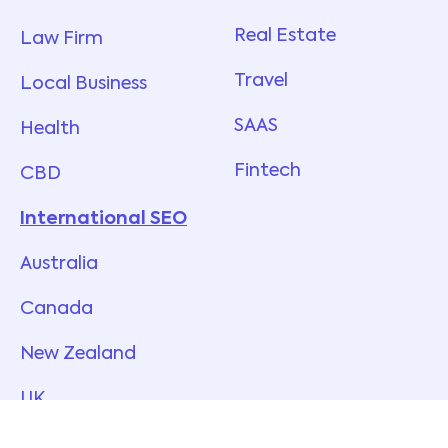
Real Estate
Law Firm
Travel
Local Business
SAAS
Health
Fintech
CBD
International SEO
Australia
Canada
New Zealand
UK
USA