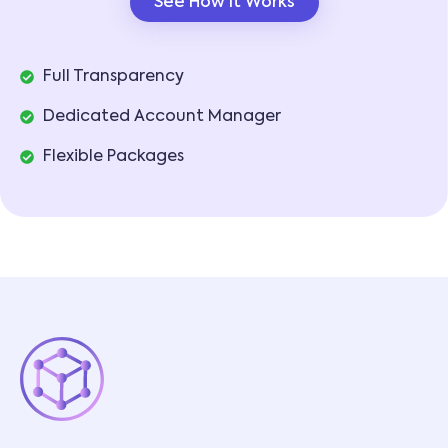
See How It Works
Full Transparency
Dedicated Account Manager
Flexible Packages