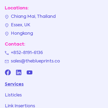
Locations:
Chiang Mai, Thailand
Essex, UK
Hongkong
Contact:
+852-8191-6136
sales@theblueprints.co
Services
Listicles
Link Insertions