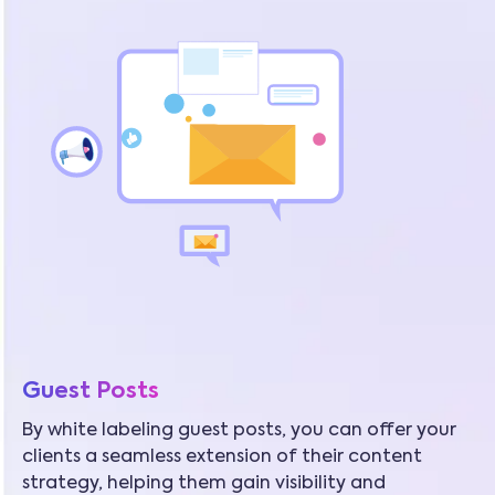
Guest Posts
By white labeling guest posts, you can offer your
clients a seamless extension of their content
strategy, helping them gain visibility and