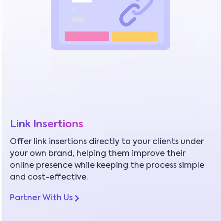
Link Insertions
Offer link insertions directly to your clients under
your own brand, helping them improve their
online presence while keeping the process simple
and cost-effective.
Partner With Us