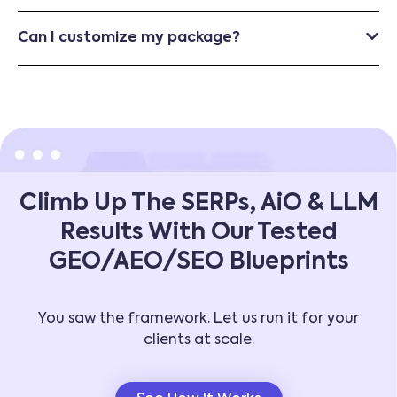
Can I customize my package?
Climb Up The SERPs, AiO & LLM
Results With Our Tested
GEO/AEO/SEO Blueprints
You saw the framework. Let us run it for your
clients at scale.