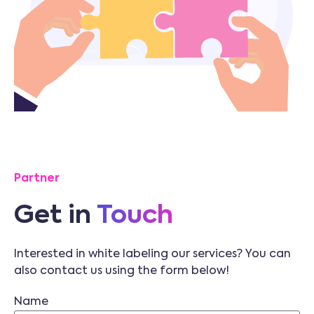
Partner
Get in
Touch
Interested in white labeling our services? You can
also contact us using the form below!
Name