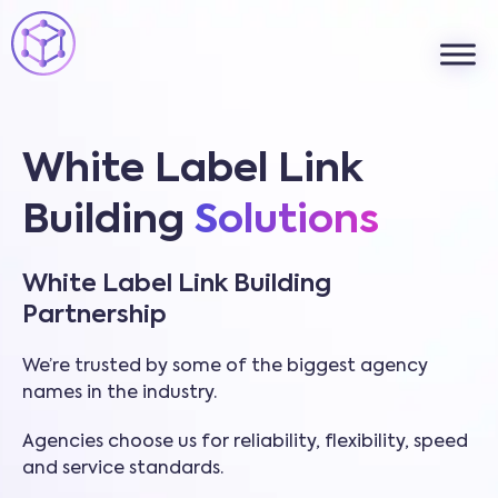
White Label Link
Building
Solutions
White Label Link Building
Partnership
We’re trusted by some of the biggest agency
names in the industry.
Agencies choose us for reliability, flexibility, speed
and service standards.