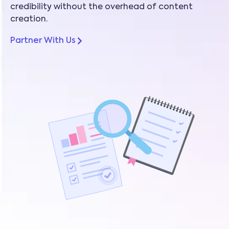
credibility without the overhead of content
creation.
Partner With Us