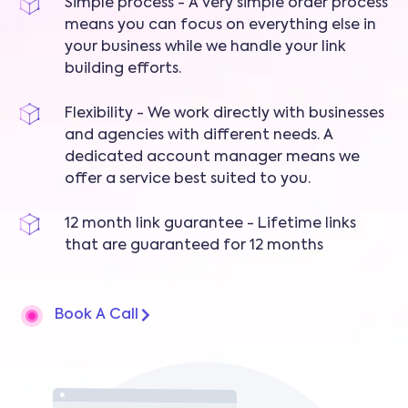
Simple process - A very simple order process
means you can focus on everything else in
your business while we handle your link
building efforts.
Flexibility - We work directly with businesses
and agencies with different needs. A
dedicated account manager means we
offer a service best suited to you.
12 month link guarantee - Lifetime links
that are guaranteed for 12 months
Book A Call