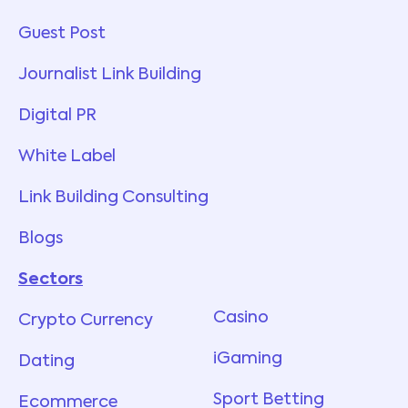
Guest Post
Journalist Link Building
Digital PR
White Label
Link Building Consulting
Blogs
Sectors
Services
Casino
Crypto Currency
iGaming
Dating
Sport Betting
Ecommerce