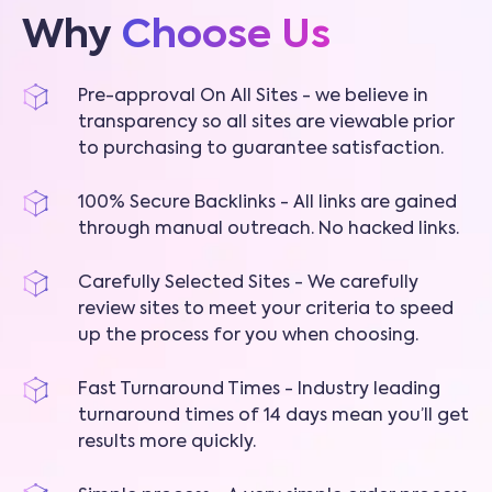
Why
Choose Us
Pre-approval On All Sites - we believe in
transparency so all sites are viewable prior
to purchasing to guarantee satisfaction.
100% Secure Backlinks - All links are gained
through manual outreach. No hacked links.
Carefully Selected Sites - We carefully
review sites to meet your criteria to speed
up the process for you when choosing.
Fast Turnaround Times - Industry leading
turnaround times of 14 days mean you’ll get
results more quickly.