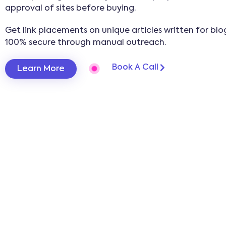
approval of sites before buying.
Get link placements on unique articles written for blog
100% secure through manual outreach.
Book A Call
Learn More