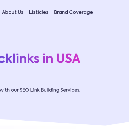
About Us
Listicles
Brand Coverage
klinks in USA
 with our SEO Link Building Services.