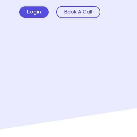
Login
Book A Call