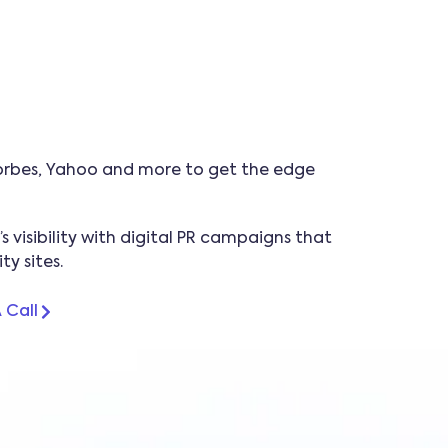
 Forbes, Yahoo and more to get the edge
 visibility with digital PR campaigns that
y sites.
 Call