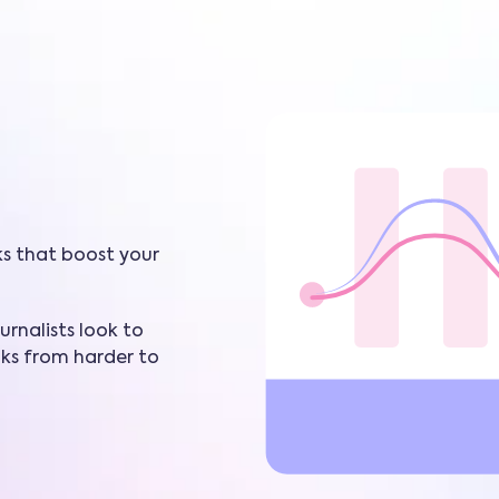
ks that boost your
rnalists look to
nks from harder to