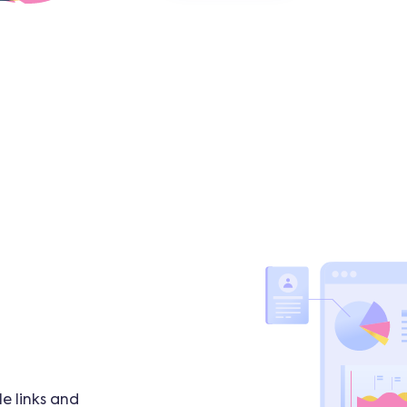
e links and