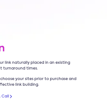
n
r link naturally placed in an existing
st turnaround times.
 choose your sites prior to purchase and
ective link building.
 Call