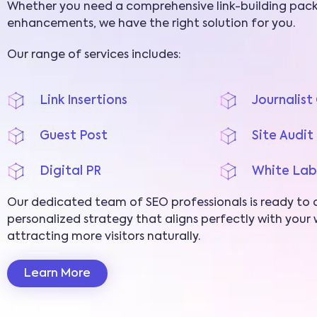
Whether you need a comprehensive link-building pack
enhancements, we have the right solution for you.
Our range of services includes:
Link Insertions
Journalis
Guest Post
Site Audit
Digital PR
White Lab
Our dedicated team of SEO professionals is ready to 
personalized strategy that aligns perfectly with your w
attracting more visitors naturally.
Learn More