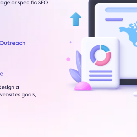
age or specific SEO
t Outreach
el
design a
ebsite’s goals,