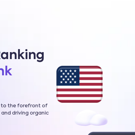
Ranking
nk
 to the forefront of
 and driving organic