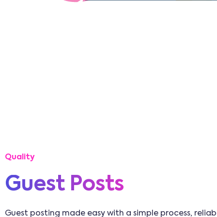
Quality
Guest Posts
Guest posting made easy with a simple process, reliabl