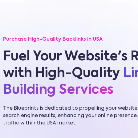
Purchase High-Quality Backlinks in USA
Fuel Your Website's 
with High-Quality
Li
Building Services
The Blueprints is dedicated to propelling your website
search engine results, enhancing your online presence,
traffic within the USA market.