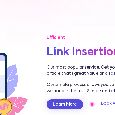
Efficient
Link Insertio
Our most popular service. Get you
article that’s great value and fa
Our simple process allows you to
we handle the rest. Simple and eff
Book A
Learn More