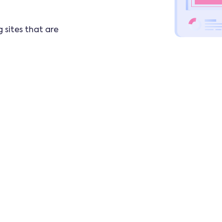
 sites that are