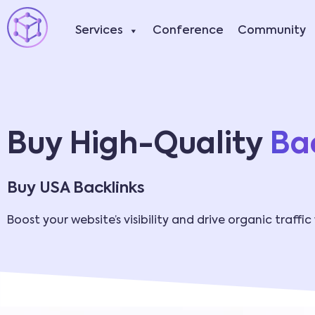
Services
Conference
Community
Buy High-Quality
Bac
Buy USA Backlinks
Boost your website’s visibility and drive organic traffic