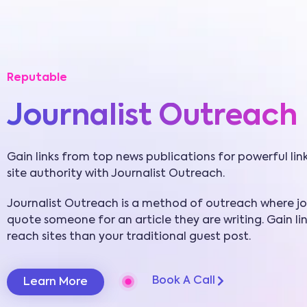
Reputable
Journalist Outreach
Gain links from top news publications for powerful lin
site authority with Journalist Outreach.
Journalist Outreach is a method of outreach where jou
quote someone for an article they are writing. Gain li
reach sites than your traditional guest post.
Book A Call
Learn More