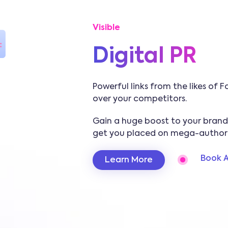
Visible
Digital PR
Powerful links from the likes of
over your competitors.
Gain a huge boost to your brand’s
get you placed on mega-authorit
Book A
Learn More