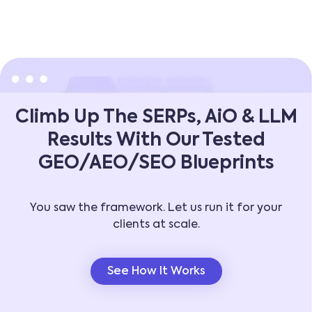
Climb Up The SERPs, AiO & LLM
Results With Our Tested
GEO/AEO/SEO Blueprints
You saw the framework. Let us run it for your
clients at scale.
See How It Works