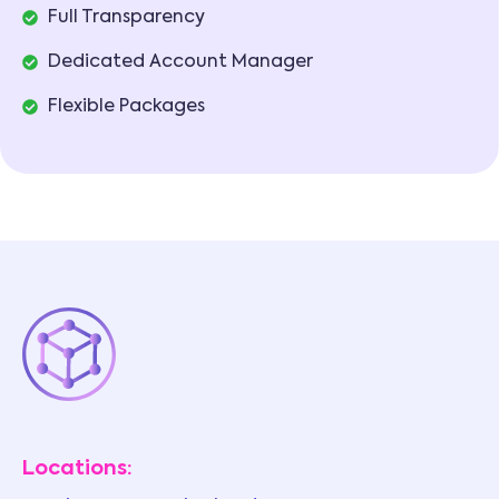
Full Transparency
Dedicated Account Manager
Flexible Packages
Locations: