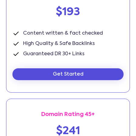
$193
Content written & fact checked
High Quality & Safe Backlinks
Guaranteed DR 30+ Links
Get Started
Domain Rating 45+
$241