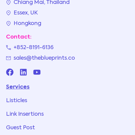
Chiang Mai, Thailand
Essex, UK
Hongkong
Contact:
+852-8191-6136
sales@theblueprints.co
Services
Listicles
Link Insertions
Guest Post