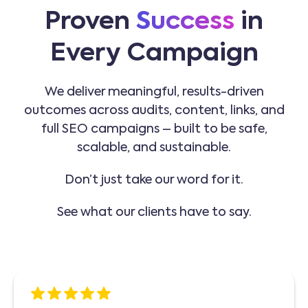
Proven
Success
in
Every Campaign
We deliver meaningful, results-driven
outcomes across audits, content, links, and
full SEO campaigns – built to be safe,
scalable, and sustainable.
Don’t just take our word for it.
See what our clients have to say.