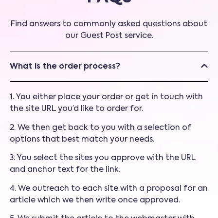
Find answers to commonly asked questions about
our Guest Post service.
What is the order process?
1. You either place your order or get in touch with
the site URL you’d like to order for.
2. We then get back to you with a selection of
options that best match your needs.
3. You select the sites you approve with the URL
and anchor text for the link.
4. We outreach to each site with a proposal for an
article which we then write once approved.