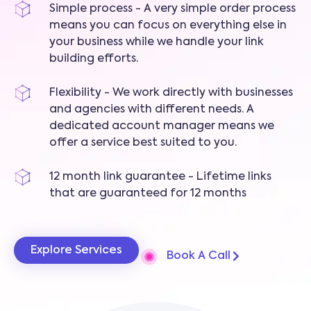
Simple process - A very simple order process
means you can focus on everything else in
your business while we handle your link
building efforts.
Flexibility - We work directly with businesses
and agencies with different needs. A
dedicated account manager means we
offer a service best suited to you.
12 month link guarantee - Lifetime links
that are guaranteed for 12 months
Explore Services
Book A Call