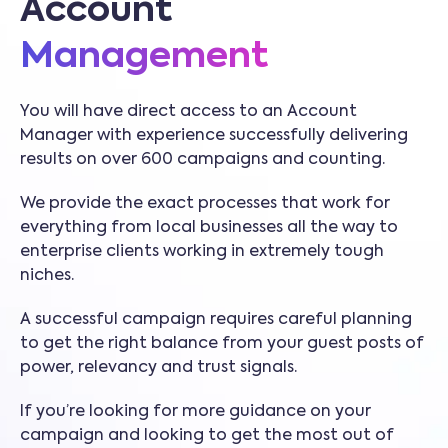
Account
Management
You will have direct access to an Account
Manager with experience successfully delivering
results on over 600 campaigns and counting.
We provide the exact processes that work for
everything from local businesses all the way to
enterprise clients working in extremely tough
niches.
A successful campaign requires careful planning
to get the right balance from your guest posts of
power, relevancy and trust signals.
If you’re looking for more guidance on your
campaign and looking to get the most out of