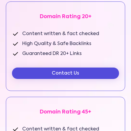
Domain Rating 20+
Content written & fact checked
High Quality & Safe Backlinks
Guaranteed DR 20+ Links
Contact Us
Domain Rating 45+
Content written & fact checked