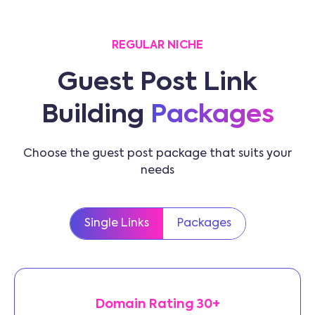
REGULAR NICHE
Guest Post Link
Building
Packages
Choose the guest post package that suits your
needs
Single Links
Packages
Domain Rating 30+