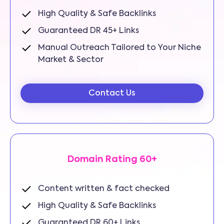
High Quality & Safe Backlinks
Guaranteed DR 45+ Links
Manual Outreach Tailored to Your Niche
Market & Sector
Contact Us
Domain Rating 60+
Content written & fact checked
High Quality & Safe Backlinks
Guaranteed DR 60+ Links