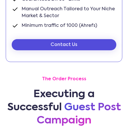
Manual Outreach Tailored to Your Niche
Market & Sector
Minimum traffic of 1000 (Ahrefs)
Contact Us
The Order Process
Executing a
Successful
Guest Post
Campaign