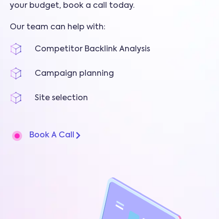
your budget, book a call today.
Our team can help with:
Competitor Backlink Analysis
Campaign planning
Site selection
Book A Call