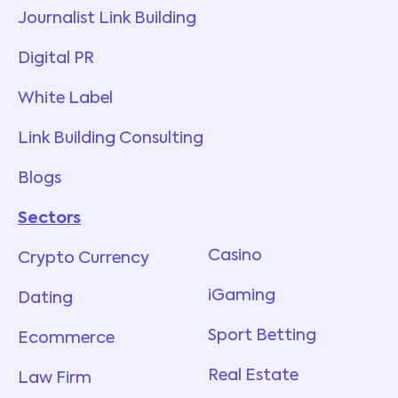
Journalist Link Building
Digital PR
White Label
Link Building Consulting
Blogs
Sectors
Services
Casino
Crypto Currency
iGaming
Dating
Sport Betting
Ecommerce
Real Estate
Law Firm