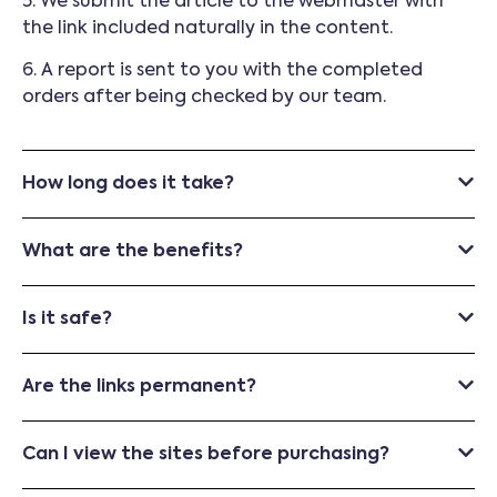
5. We submit the article to the webmaster with
the link included naturally in the content.
6. A report is sent to you with the completed
orders after being checked by our team.
How long does it take?
What are the benefits?
Is it safe?
Are the links permanent?
Can I view the sites before purchasing?