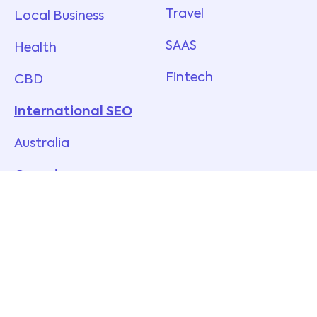
Travel
Local Business
SAAS
Health
Fintech
CBD
International SEO
Australia
Canada
New Zealand
UK
USA
Singapore