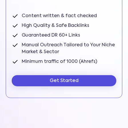
Content written & fact checked
High Quality & Safe Backlinks
Guaranteed DR 60+ Links
Manual Outreach Tailored to Your Niche
Market & Sector
Minimum traffic of 1000 (Ahrefs)
Get Started