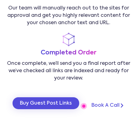
Our team will manually reach out to the sites for
approval and get you highly relevant content for
your chosen anchor text and URL.
Completed Order
Once complete, we’ll send you a final report after
we’ve checked all links are indexed and ready for
your review.
Buy Guest Post Links
Book A Call