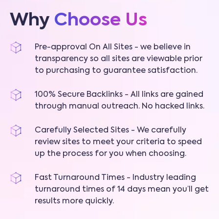
Why
Choose Us
Pre-approval On All Sites - we believe in
transparency so all sites are viewable prior
to purchasing to guarantee satisfaction.
100% Secure Backlinks - All links are gained
through manual outreach. No hacked links.
Carefully Selected Sites - We carefully
review sites to meet your criteria to speed
up the process for you when choosing.
Fast Turnaround Times - Industry leading
turnaround times of 14 days mean you’ll get
results more quickly.