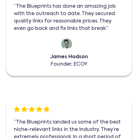
“The Blueprints has done an amazing job
with the outreach to date. They secured
quality links for reasonable prices. They
even go back and fix links that break.”
James Hodson
Founder, ECOY
“The Blueprints landed us some of the best
niche-relevant links in the industry. They’re
extremely professional. In a short period of