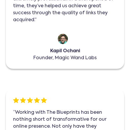
time, they’ve helped us achieve great
success through the quality of links they
acquired.”
Kapil Ochani
Founder, Magic Wand Labs
“Working with The Blueprints has been
nothing short of transformative for our
online presence. Not only have they