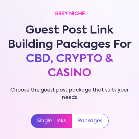
GREY NICHE
Guest Post Link
Building Packages For
CBD, CRYPTO &
CASINO
Choose the guest post package that suits your
needs
Single Links
Packages