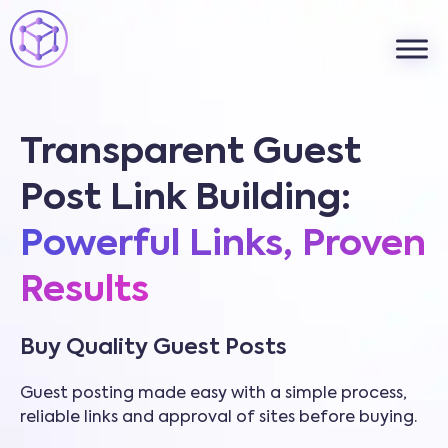
Transparent Guest
Post Link Building:
Powerful Links, Proven
Results
Buy Quality Guest Posts
Guest posting made easy with a simple process,
reliable links and approval of sites before buying.