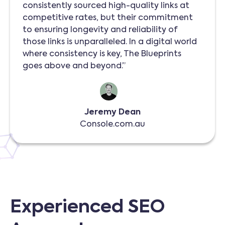
consistently sourced high-quality links at
competitive rates, but their commitment
to ensuring longevity and reliability of
those links is unparalleled. In a digital world
where consistency is key, The Blueprints
goes above and beyond.”
Jeremy Dean
Console.com.au
Experienced SEO