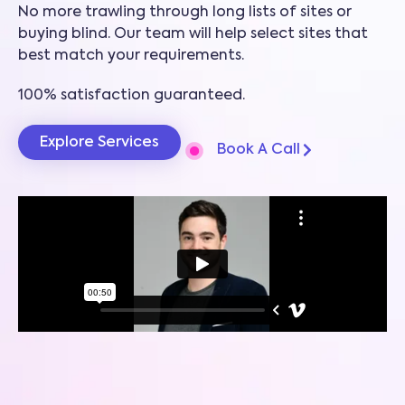
No more trawling through long lists of sites or
buying blind. Our team will help select sites that
best match your requirements.
100% satisfaction guaranteed.
Explore Services
Book A Call