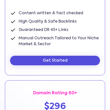
Content written & fact checked
High Quality & Safe Backlinks
Guaranteed DR 45+ Links
Manual Outreach Tailored to Your Niche
Market & Sector
Get Started
Domain Rating 60+
$296