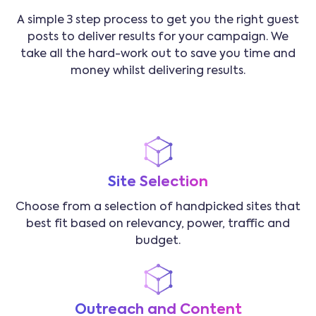
A simple 3 step process to get you the right guest
posts to deliver results for your campaign. We
take all the hard-work out to save you time and
money whilst delivering results.
Site Selection
Choose from a selection of handpicked sites that
best fit based on relevancy, power, traffic and
budget.
Outreach and Content