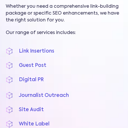
Whether you need a comprehensive link-building
package or specific SEO enhancements, we have
the right solution for you.
Our range of services includes:
Link Insertions
Guest Post
Digital PR
Journalist Outreach
Site Audit
White Label