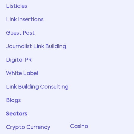
Listicles
Link Insertions
Guest Post
Journalist Link Building
Digital PR
White Label
Link Building Consulting
Blogs
Sectors
Services
Casino
Crypto Currency