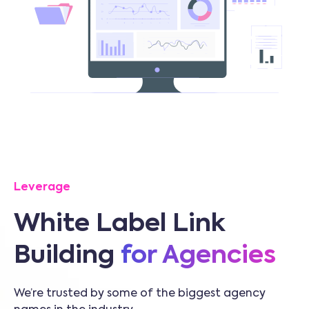
Leverage
White Label Link
Building
for Agencies
We’re trusted by some of the biggest agency