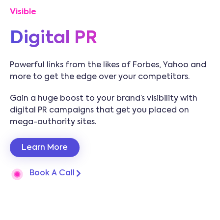
Visible
Digital PR
Powerful links from the likes of Forbes, Yahoo and
more to get the edge over your competitors.
Gain a huge boost to your brand’s visibility with
digital PR campaigns that get you placed on
mega-authority sites.
Learn More
Book A Call