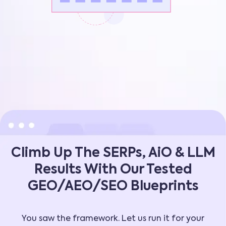
Climb Up The SERPs, AiO & LLM
Results With Our Tested
GEO/AEO/SEO Blueprints
You saw the framework. Let us run it for your