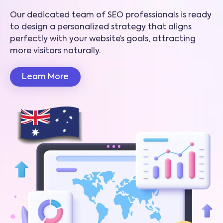
Our dedicated team of SEO professionals is ready
to design a personalized strategy that aligns
perfectly with your website’s goals, attracting
more visitors naturally.
Learn More