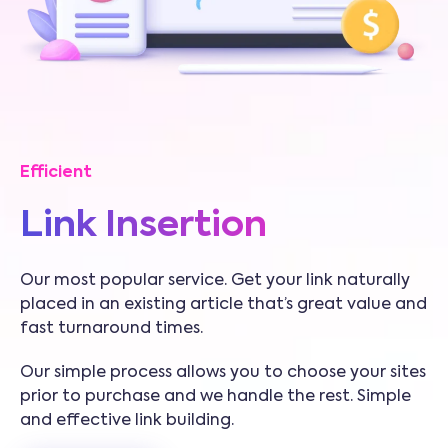
Efficient
Link Insertion
Our most popular service. Get your link naturally
placed in an existing article that’s great value and
fast turnaround times.
Our simple process allows you to choose your sites
prior to purchase and we handle the rest. Simple
and effective link building.