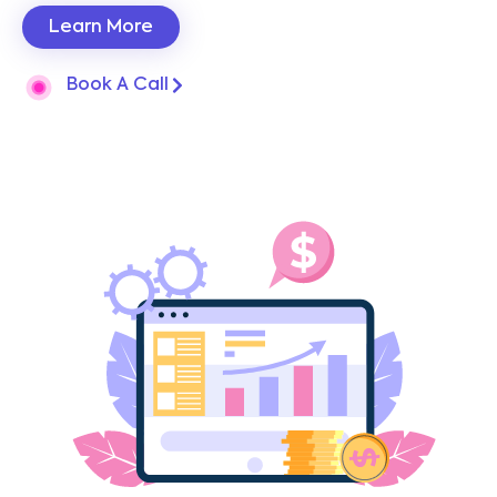
Learn More
Book A Call