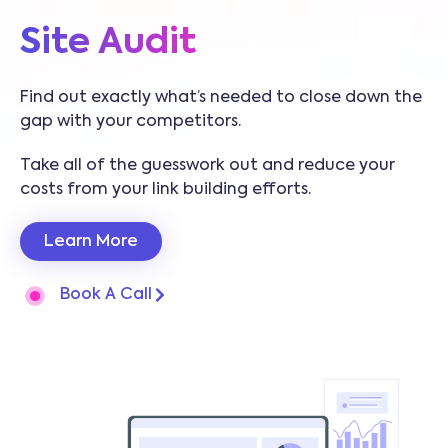
Site Audit
Find out exactly what’s needed to close down the
gap with your competitors.
Take all of the guesswork out and reduce your
costs from your link building efforts.
Learn More
Book A Call