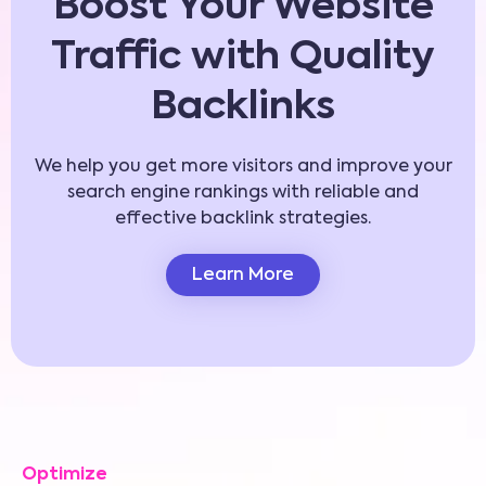
Boost Your Website
Traffic with Quality
Backlinks
We help you get more visitors and improve your
search engine rankings with reliable and
effective backlink strategies.
Learn More
Optimize