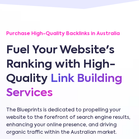
Purchase High-Quality Backlinks in Australia
Fuel Your Website's
Ranking with High-
Quality
Link Building
Services
The Blueprints is dedicated to propelling your
website to the forefront of search engine results,
enhancing your online presence, and driving
organic traffic within the Australian market.