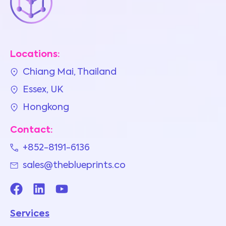
Locations:
Chiang Mai, Thailand
Essex, UK
Hongkong
Contact:
+852-8191-6136
sales@theblueprints.co
Services