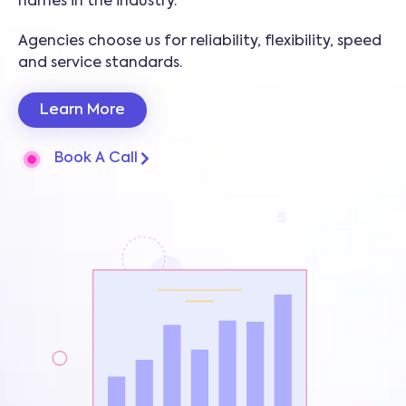
names in the industry.
Agencies choose us for reliability, flexibility, speed
and service standards.
Learn More
Book A Call