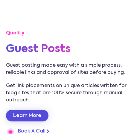
Quality
Guest Posts
Guest posting made easy with a simple process,
reliable links and approval of sites before buying.
Get link placements on unique articles written for
blog sites that are 100% secure through manual
outreach.
Learn More
Book A Call