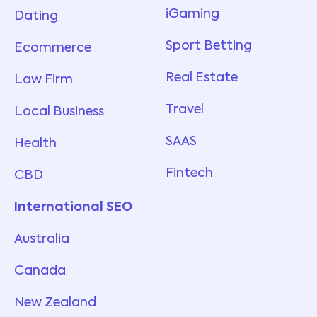
iGaming
Dating
Sport Betting
Ecommerce
Real Estate
Law Firm
Travel
Local Business
SAAS
Health
Fintech
CBD
International SEO
Australia
Canada
New Zealand