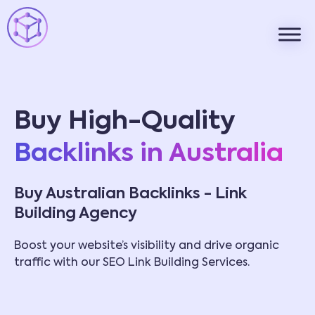
Buy High-Quality
Backlinks in Australia
Buy Australian Backlinks - Link
Building Agency
Boost your website’s visibility and drive organic
traffic with our SEO Link Building Services.