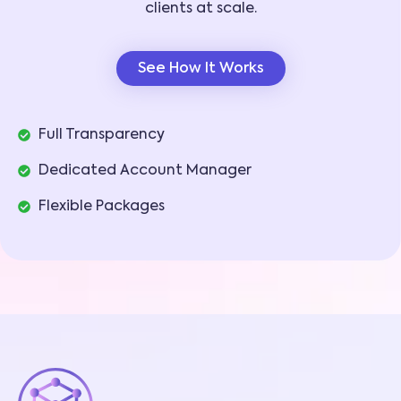
clients at scale.
See How It Works
Full Transparency
Dedicated Account Manager
Flexible Packages