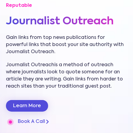
Reputable
Journalist Outreach
Gain links from top news publications for
powerful links that boost your site authority with
Journalist Outreach.
Journalist Outreachis a method of outreach
where journalists look to quote someone for an
article they are writing. Gain links from harder to
reach sites than your traditional guest post.
Learn More
Book A Call