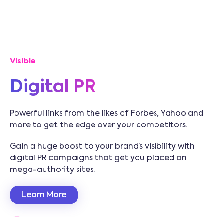
Visible
Digital PR
Powerful links from the likes of Forbes, Yahoo and
more to get the edge over your competitors.
Gain a huge boost to your brand’s visibility with
digital PR campaigns that get you placed on
mega-authority sites.
Learn More