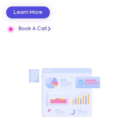
Learn More
Book A Call