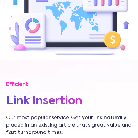
Efficient
Link Insertion
Our most popular service. Get your link naturally
placed in an existing article that’s great value and
fast turnaround times.