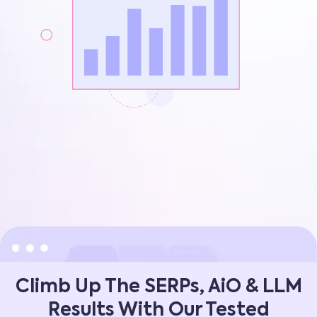
Climb Up The SERPs, AiO & LLM
Results With Our Tested