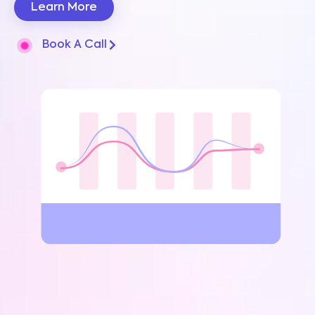
Learn More
Book A Call