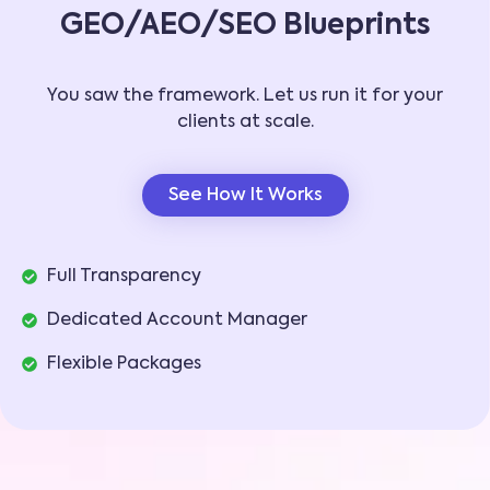
GEO/AEO/SEO Blueprints
You saw the framework. Let us run it for your
clients at scale.
See How It Works
Full Transparency
Dedicated Account Manager
Flexible Packages