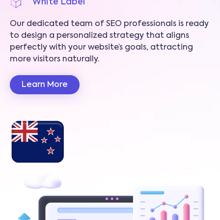
White Label
Our dedicated team of SEO professionals is ready
to design a personalized strategy that aligns
perfectly with your website’s goals, attracting
more visitors naturally.
Learn More