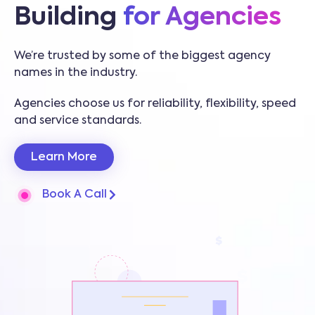
Building
for Agencies
We’re trusted by some of the biggest agency
names in the industry.
Agencies choose us for reliability, flexibility, speed
and service standards.
Learn More
Book A Call