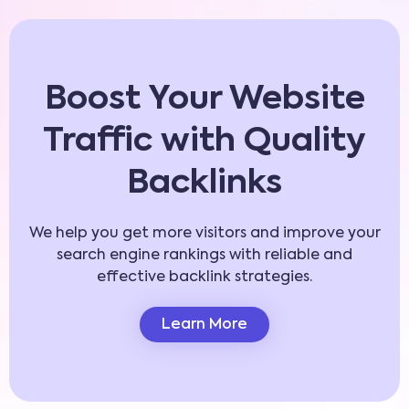
Boost Your Website
Traffic with Quality
Backlinks
We help you get more visitors and improve your
search engine rankings with reliable and
effective backlink strategies.
Learn More