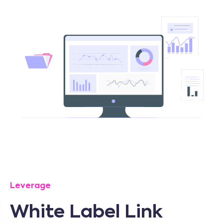
Leverage
White Label Link