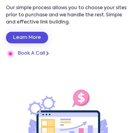
Our simple process allows you to choose your sites
prior to purchase and we handle the rest. Simple
and effective link building.
Learn More
Book A Call