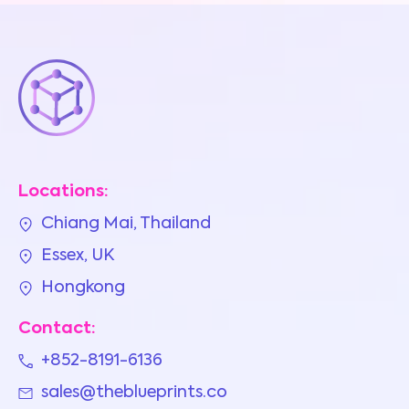
Locations:
Chiang Mai, Thailand
Essex, UK
Hongkong
Contact:
+852-8191-6136
sales@theblueprints.co