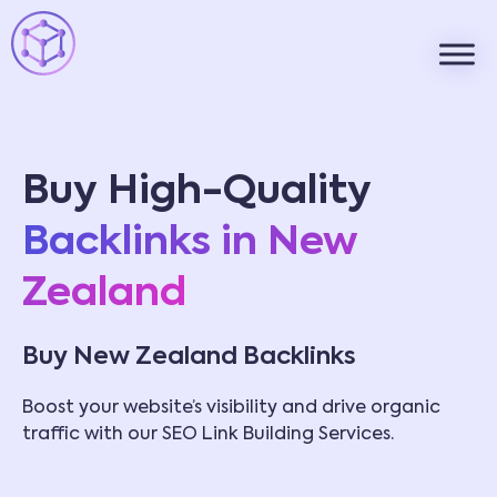
Buy High-Quality
Backlinks in New
Zealand
Buy New Zealand Backlinks
Boost your website’s visibility and drive organic
traffic with our SEO Link Building Services.