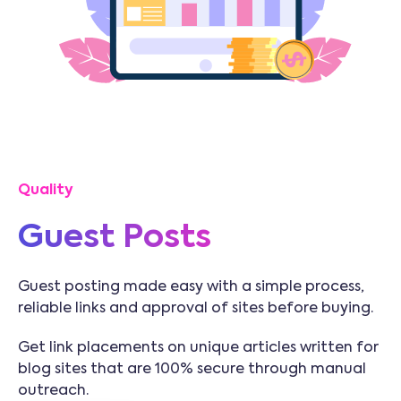
Quality
Guest Posts
Guest posting made easy with a simple process,
reliable links and approval of sites before buying.
Get link placements on unique articles written for
blog sites that are 100% secure through manual
outreach.