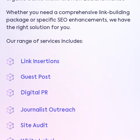
Whether you need a comprehensive link-building
package or specific SEO enhancements, we have
the right solution for you.
Our range of services includes:
Link Insertions
Guest Post
Digital PR
Journalist Outreach
Site Audit