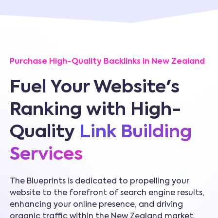
Purchase High-Quality Backlinks in New Zealand
Fuel Your Website's
Ranking with High-
Quality
Link Building
Services
The Blueprints is dedicated to propelling your
website to the forefront of search engine results,
enhancing your online presence, and driving
organic traffic within the New Zealand market.