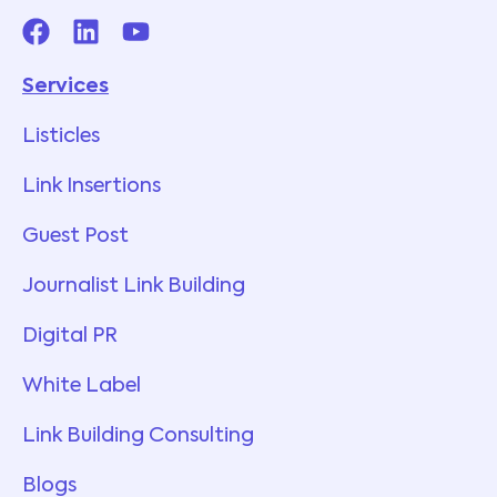
Services
Listicles
Link Insertions
Guest Post
Journalist Link Building
Digital PR
White Label
Link Building Consulting
Blogs