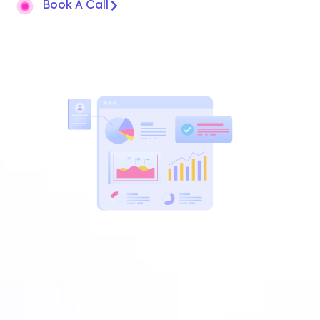
Book A Call