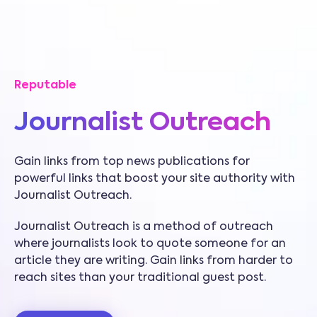
Reputable
Journalist Outreach
Gain links from top news publications for
powerful links that boost your site authority with
Journalist Outreach.
Journalist Outreach is a method of outreach
where journalists look to quote someone for an
article they are writing. Gain links from harder to
reach sites than your traditional guest post.