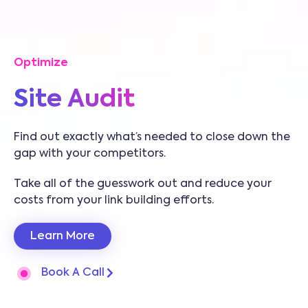
Optimize
Site Audit
Find out exactly what’s needed to close down the
gap with your competitors.
Take all of the guesswork out and reduce your
costs from your link building efforts.
Learn More
Book A Call