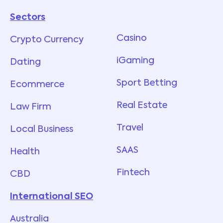
Sectors
Services
Casino
Crypto Currency
iGaming
Dating
Sport Betting
Ecommerce
Real Estate
Law Firm
Travel
Local Business
SAAS
Health
Fintech
CBD
International SEO
Australia