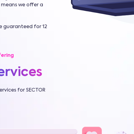
 means we offer a
re guaranteed for 12
ering
ervices
ervices for SECTOR