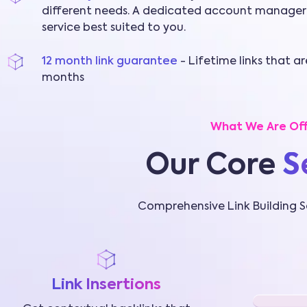
different needs. A dedicated account manager
service best suited to you.
12 month link guarantee
- Lifetime links that a
months
What We Are Off
Our Core
S
Comprehensive Link Building S
Link Insertions