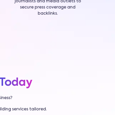
journalists and media outlets to
secure press coverage and
backlinks.
Today
iness?
lding services tailored.