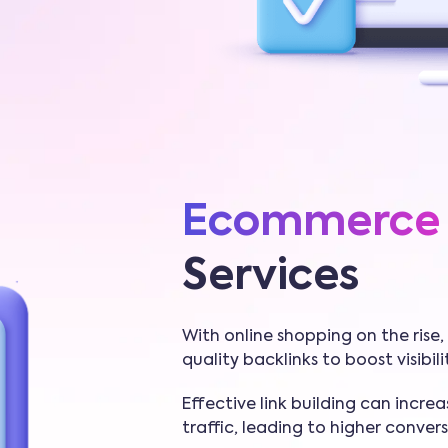
Ecommerce
Services
With online shopping on the ris
quality backlinks to boost visibil
Effective link building can increa
traffic, leading to higher convers