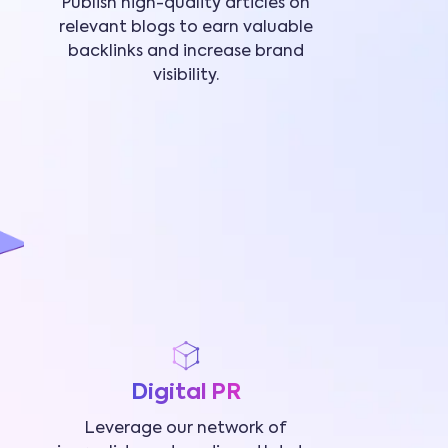
Publish high-quality articles on
relevant blogs to earn valuable
backlinks and increase brand
visibility.
Digital PR
Leverage our network of