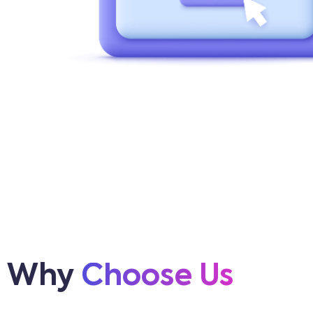
Why
Choose Us