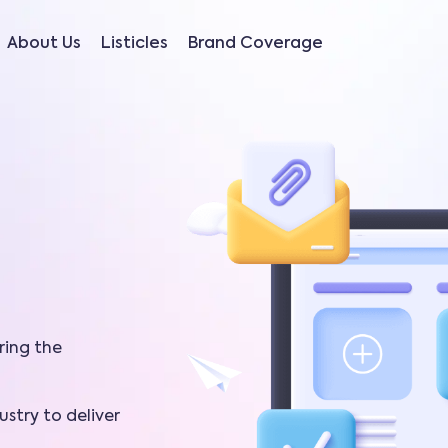
About Us
Listicles
Brand Coverage
ring the
stry to deliver