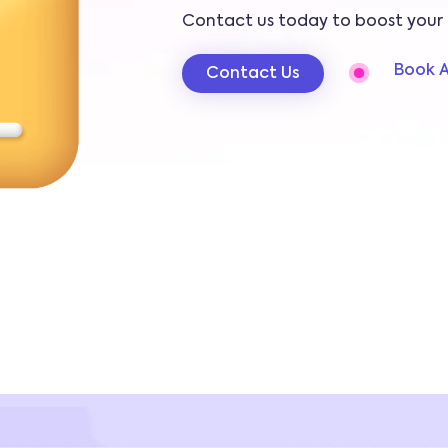
Contact us today to boost your 
Book A
Contact Us