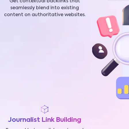
Get contextual backlinks that
seamlessly blend into existing
content on authoritative websites.
Journalist Link Building