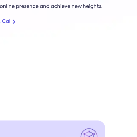
online presence and achieve new heights.
 Call