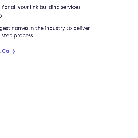
for all your link building services
y.
gest names in the industry to deliver
3 step process.
 Call