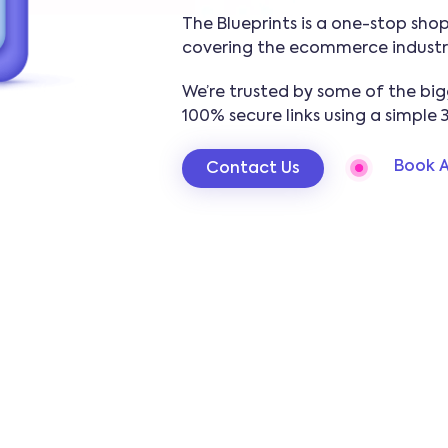
The Blueprints is a one-stop shop 
covering the ecommerce industr
We’re trusted by some of the big
100% secure links using a simple 
Book A
Contact Us