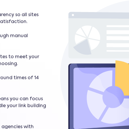
rency so all sites
atisfaction.
rough manual
ites to meet your
hoosing.
round times of 14
eans you can focus
le your link building
d agencies with