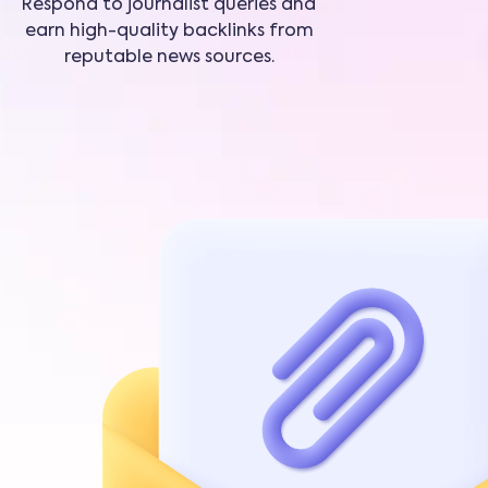
Respond to journalist queries and
earn high-quality backlinks from
reputable news sources.