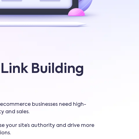
Link Building
e, ecommerce businesses need high-
ity and sales.
se your site’s authority and drive more
ions.