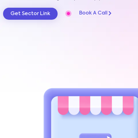
Book A Call
Get Sector Link