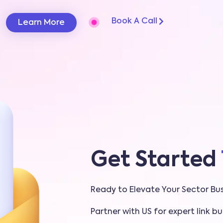
Book A Call
Learn More
Get Started
Ready to Elevate Your Sector Bus
Partner with US for expert link bui