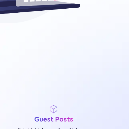
Guest Posts