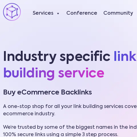
Services
Conference
Community
Industry specific
link
building service
Buy eCommerce Backlinks
A one-stop shop for all your link building services cove
ecommerce industry.
We’re trusted by some of the biggest names in the indu
100% secure links using a simple 3 step process.