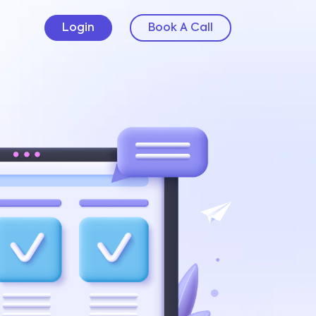
Login
Book A Call