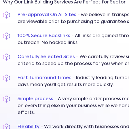
Why Our Link Building Services Are Perfect for Sector
Pre-approval On All Sites
- we believe in transpa
are viewable prior to purchasing to guarantee s
100% Secure Backlinks
- All links are gained th
outreach. No hacked links.
Carefully Selected Sites
- We carefully review s
criteria to speed up the process for you when c
Fast Turnaround Times
- Industry leading turna
days mean you’ll get results more quickly.
Simple process
- A very simple order process m
on everything else in your business while we hand
efforts.
Flexibility
- We work directly with businesses an