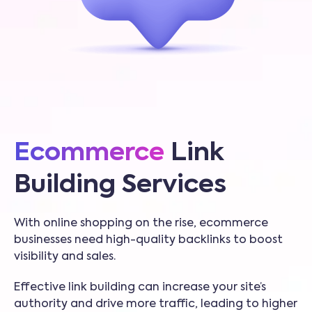
Ecommerce
Link
Building Services
With online shopping on the rise, ecommerce
businesses need high-quality backlinks to boost
visibility and sales.
Effective link building can increase your site’s
authority and drive more traffic, leading to higher