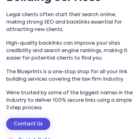
Legal clients often start their search online,
making strong SEO and backlinks essential for
attracting new clients.
High-quality backlinks can improve your site’s
credibility and search engine rankings, making it
easier for potential clients to find you.
The Blueprints is a one-stop shop for all your link
building services covering the law firm industry.
We’re trusted by some of the biggest names in the
industry to deliver 100% secure links using a simple
3 step process.
Contact Us