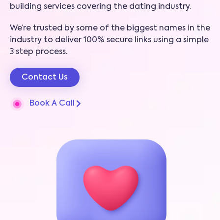
building services covering the dating industry.
We’re trusted by some of the biggest names in the
industry to deliver 100% secure links using a simple
3 step process.
Contact Us
Book A Call