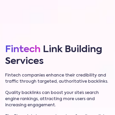
Fintech
Link Building
Services
Fintech companies enhance their credibility and
traffic through targeted, authoritative backlinks.
Quality backlinks can boost your site’s search
engine rankings, attracting more users and
increasing engagement.