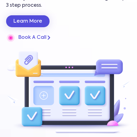
3 step process.
Learn More
Book A Call