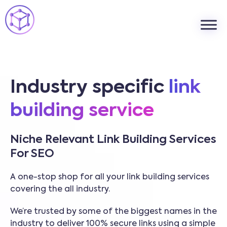
Industry specific
link
building service
Niche Relevant Link Building Services
For SEO
A one-stop shop for all your link building services
covering the all industry.
We’re trusted by some of the biggest names in the
industry to deliver 100% secure links using a simple