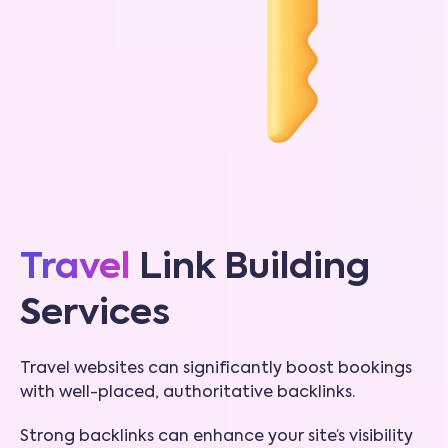
Travel
Link Building
Services
Travel websites can significantly boost bookings
with well-placed, authoritative backlinks.
Strong backlinks can enhance your site’s visibility