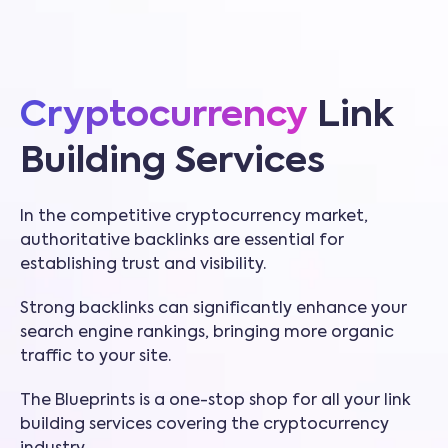
Cryptocurrency
Link
Building Services
In the competitive cryptocurrency market,
authoritative backlinks are essential for
establishing trust and visibility.
Strong backlinks can significantly enhance your
search engine rankings, bringing more organic
traffic to your site.
The Blueprints is a one-stop shop for all your link
building services covering the cryptocurrency