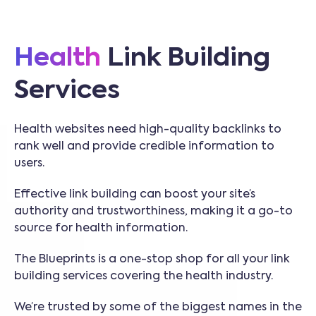
Health
Link Building
Services
Health websites need high-quality backlinks to
rank well and provide credible information to
users.
Effective link building can boost your site’s
authority and trustworthiness, making it a go-to
source for health information.
The Blueprints is a one-stop shop for all your link
building services covering the health industry.
We’re trusted by some of the biggest names in the