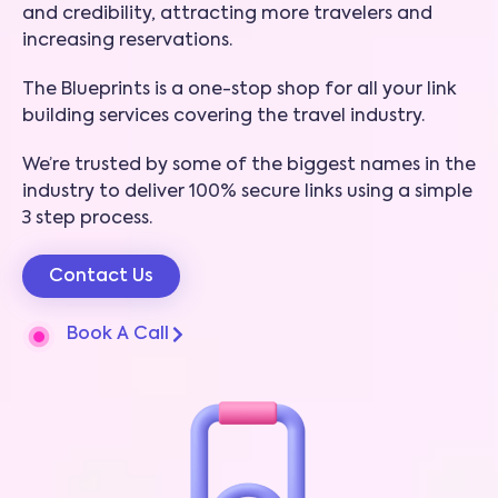
and credibility, attracting more travelers and
increasing reservations.
The Blueprints is a one-stop shop for all your link
building services covering the travel industry.
We’re trusted by some of the biggest names in the
industry to deliver 100% secure links using a simple
3 step process.
Contact Us
Book A Call