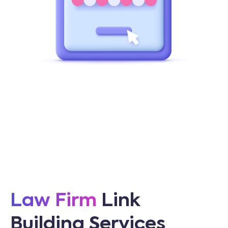
Law Firm
Link
Building Services