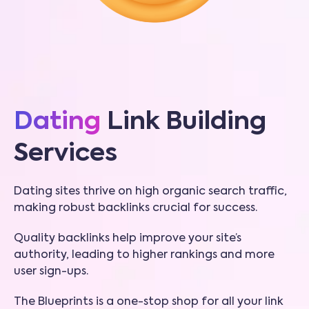
Dating
Link Building
Services
Dating sites thrive on high organic search traffic,
making robust backlinks crucial for success.
Quality backlinks help improve your site’s
authority, leading to higher rankings and more
user sign-ups.
The Blueprints is a one-stop shop for all your link