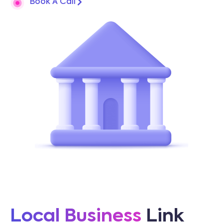
Book A Call
Local Business
Link