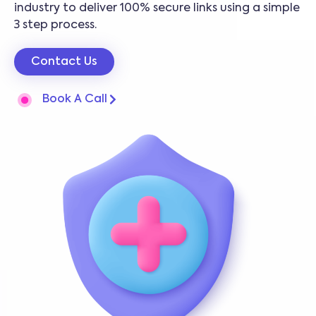
industry to deliver 100% secure links using a simple
3 step process.
Contact Us
Book A Call