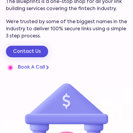
The Blueprints is a one-stop shop for all your link
building services covering the fintech industry.
We’re trusted by some of the biggest names in the
industry to deliver 100% secure links using a simple
3 step process.
Contact Us
Book A Call