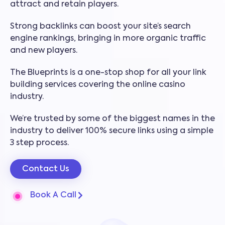
attract and retain players.
Strong backlinks can boost your site’s search
engine rankings, bringing in more organic traffic
and new players.
The Blueprints is a one-stop shop for all your link
building services covering the online casino
industry.
We’re trusted by some of the biggest names in the
industry to deliver 100% secure links using a simple
3 step process.
Contact Us
Book A Call