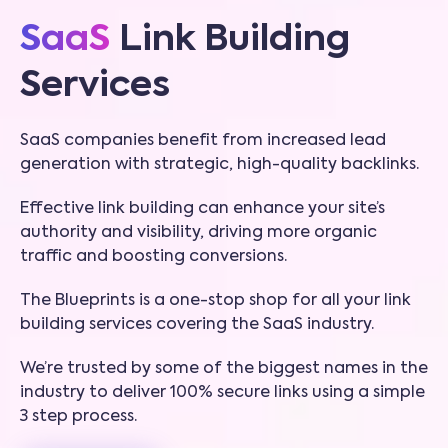
SaaS
Link Building
Services
SaaS companies benefit from increased lead
generation with strategic, high-quality backlinks.
Effective link building can enhance your site’s
authority and visibility, driving more organic
traffic and boosting conversions.
The Blueprints is a one-stop shop for all your link
building services covering the SaaS industry.
We’re trusted by some of the biggest names in the
industry to deliver 100% secure links using a simple
3 step process.