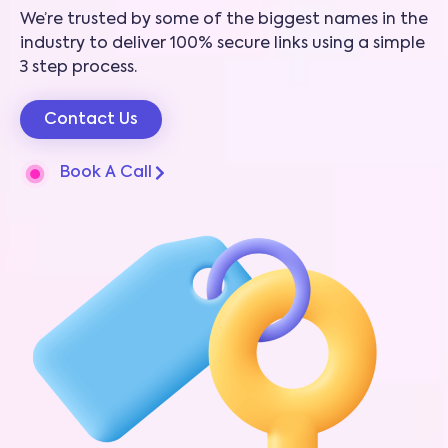
We’re trusted by some of the biggest names in the
industry to deliver 100% secure links using a simple
3 step process.
Contact Us
Book A Call