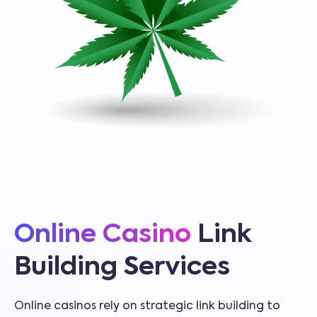
Online Casino
Link
Building Services
Online casinos rely on strategic link building to