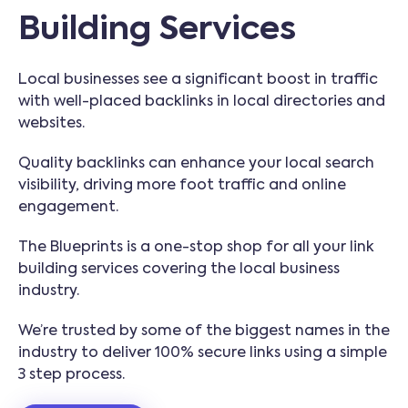
Building Services
Local businesses see a significant boost in traffic
with well-placed backlinks in local directories and
websites.
Quality backlinks can enhance your local search
visibility, driving more foot traffic and online
engagement.
The Blueprints is a one-stop shop for all your link
building services covering the local business
industry.
We’re trusted by some of the biggest names in the
industry to deliver 100% secure links using a simple
3 step process.