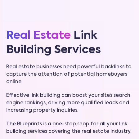
Real Estate
Link
Building Services
Real estate businesses need powerful backlinks to
capture the attention of potential homebuyers
online.
Effective link building can boost your site’s search
engine rankings, driving more qualified leads and
increasing property inquiries.
The Blueprints is a one-stop shop for all your link
building services covering the real estate industry.