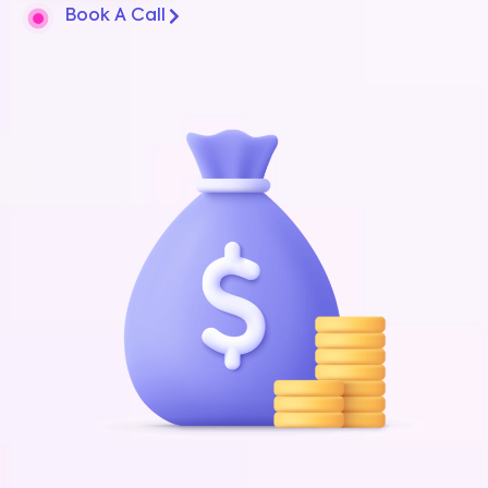
Book A Call