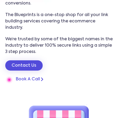
conversions.
The Blueprints is a one-stop shop for all your link
building services covering the ecommerce
industry.
We’re trusted by some of the biggest names in the
industry to deliver 100% secure links using a simple
3 step process.
Contact Us
Book A Call