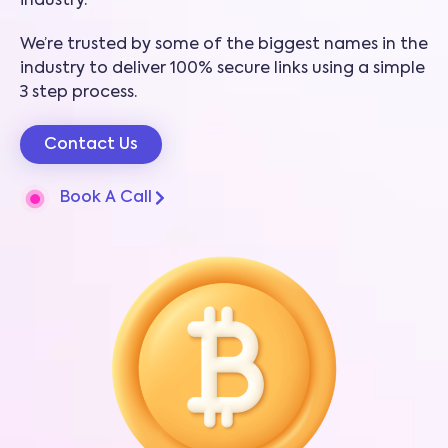
industry.
We’re trusted by some of the biggest names in the
industry to deliver 100% secure links using a simple
3 step process.
Contact Us
Book A Call