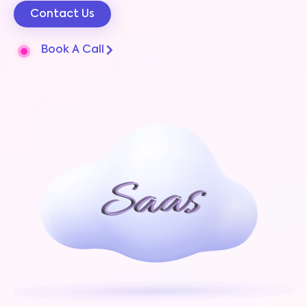
Contact Us
Book A Call