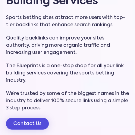
Building Services
Sports betting sites attract more users with top-
tier backlinks that enhance search rankings.
Quality backlinks can improve your site’s
authority, driving more organic traffic and
increasing user engagement.
The Blueprints is a one-stop shop for all your link
building services covering the sports betting
industry.
We’re trusted by some of the biggest names in the
industry to deliver 100% secure links using a simple
3 step process.
Contact Us