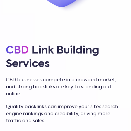
CBD
Link Building
Services
CBD businesses compete in a crowded market,
and strong backlinks are key to standing out
online.
Quality backlinks can improve your site’s search
engine rankings and credibility, driving more
traffic and sales.