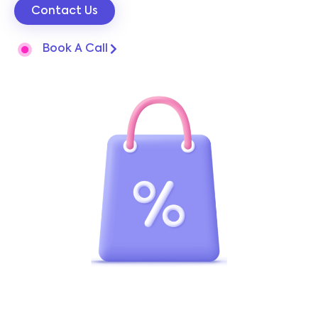
Contact Us
Book A Call