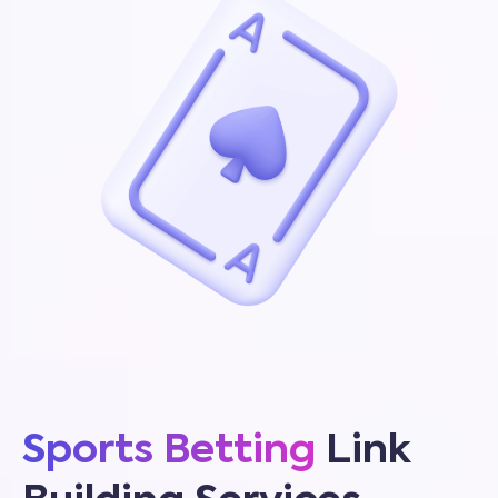
Sports Betting
Link