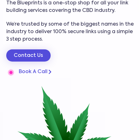
The Blueprints is a one-stop shop for all your link
building services covering the CBD industry.
We’re trusted by some of the biggest names in the
industry to deliver 100% secure links using a simple
3 step process.
Contact Us
Book A Call