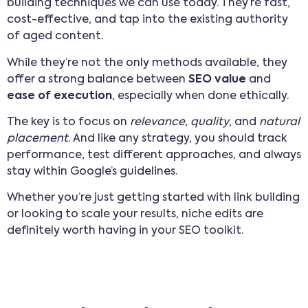
building techniques we can use today. They’re fast,
cost-effective, and tap into the existing authority
of aged content.
While they’re not the only methods available, they
offer a strong balance between
SEO value
and
ease of execution
, especially when done ethically.
The key is to focus on
relevance
,
quality
, and
natural
placement
. And like any strategy, you should track
performance, test different approaches, and always
stay within Google’s guidelines.
Whether you’re just getting started with link building
or looking to scale your results, niche edits are
definitely worth having in your SEO toolkit.