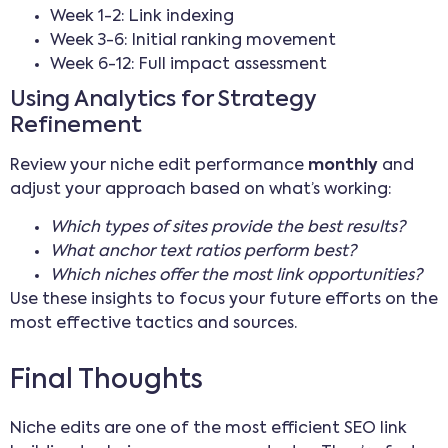
Week 1-2: Link indexing
Week 3-6: Initial ranking movement
Week 6-12: Full impact assessment
Using Analytics for Strategy
Refinement
Review your niche edit performance
monthly
and
adjust your approach based on what’s working:
Which types of sites provide the best results?
What anchor text ratios perform best?
Which niches offer the most link opportunities?
Use these insights to focus your future efforts on the
most effective tactics and sources.
Final Thoughts
Niche edits are one of the most efficient SEO link