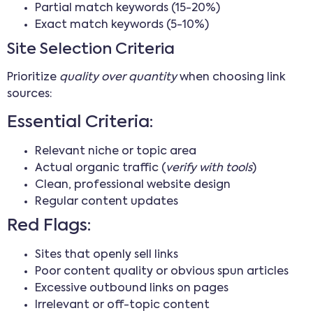
Partial match keywords (15-20%)
Exact match keywords (5-10%)
Site Selection Criteria
Prioritize
quality over quantity
when choosing link
sources:
Essential Criteria:
Relevant niche or topic area
Actual organic traffic (
verify with tools
)
Clean, professional website design
Regular content updates
Red Flags:
Sites that openly sell links
Poor content quality or obvious spun articles
Excessive outbound links on pages
Irrelevant or off-topic content