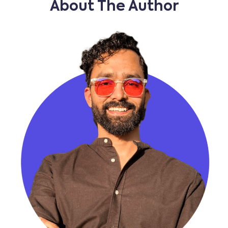
About The Author