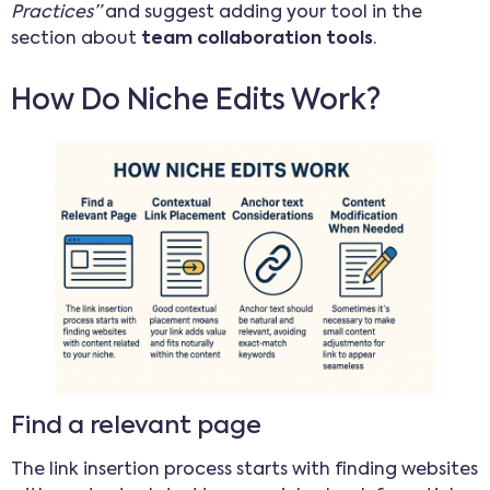
Practices”
and suggest adding your tool in the
section about
team collaboration tools
.
How Do Niche Edits Work?
Find a relevant page
The link insertion process starts with finding websites