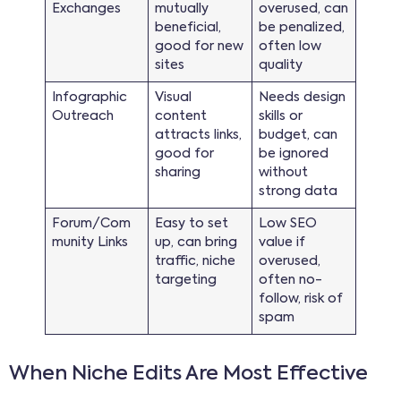
Exchanges
mutually
overused, can
beneficial,
be penalized,
good for new
often low
sites
quality
Infographic
Visual
Needs design
Outreach
content
skills or
attracts links,
budget, can
good for
be ignored
sharing
without
strong data
Forum/Com
Easy to set
Low SEO
munity Links
up, can bring
value if
traffic, niche
overused,
targeting
often no-
follow, risk of
spam
When Niche Edits Are Most Effective