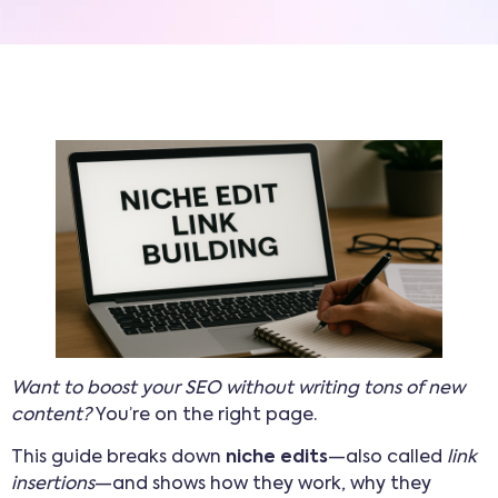
Want to boost your SEO without writing tons of new
content?
You’re on the right page.
This guide breaks down
niche edits
—also called
link
insertions
—and shows how they work, why they