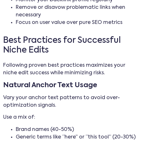
Remove or disavow problematic links when
necessary
Focus on user value over pure SEO metrics
Best Practices for Successful
Niche Edits
Following proven best practices maximizes your
niche edit success while minimizing risks.
Natural Anchor Text Usage
Vary your anchor text patterns to avoid over-
optimization signals.
Use a mix of:
Brand names (40-50%)
Generic terms like “here” or “this tool” (20-30%)