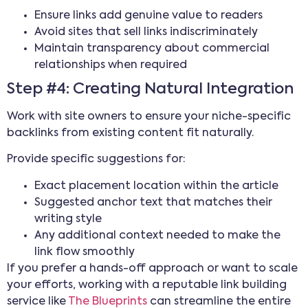
Ensure links add genuine value to readers
Avoid sites that sell links indiscriminately
Maintain transparency about commercial
relationships when required
Step #4: Creating Natural Integration
Work with site owners to ensure your niche-specific
backlinks from existing content fit naturally.
Provide specific suggestions for:
Exact placement location within the article
Suggested anchor text that matches their
writing style
Any additional context needed to make the
link flow smoothly
If you prefer a hands-off approach or want to scale
your efforts, working with a reputable link building
service like
The Blueprints
can streamline the entire