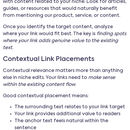
with content related to your niche. Look for articles,
guides, or resources that would naturally benefit
from mentioning our product, service, or content.
Once you identify the target content, analyze
where your link would fit best. The key is
finding spots
where your link adds genuine value to the existing
text.
Contextual Link Placements
Contextual relevance matters more than anything
else in niche edits. Your links need to
make sense
within the existing content flow
.
Good contextual placement means:
The surrounding text relates to your link target
Your link provides additional value to readers
The anchor text feels natural within the
sentence