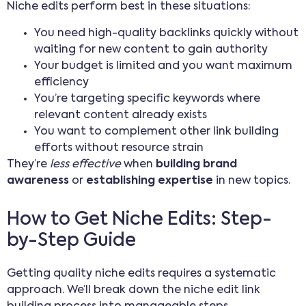
Niche edits perform best in these situations:
You need high-quality backlinks quickly without
waiting for new content to gain authority
Your budget is limited and you want maximum
efficiency
You’re targeting specific keywords where
relevant content already exists
You want to complement other link building
efforts without resource strain
They’re
less effective
when
building brand
awareness
or
establishing expertise
in new topics.
How to Get Niche Edits: Step-
by-Step Guide
Getting quality niche edits requires a systematic
approach. We’ll break down the niche edit link