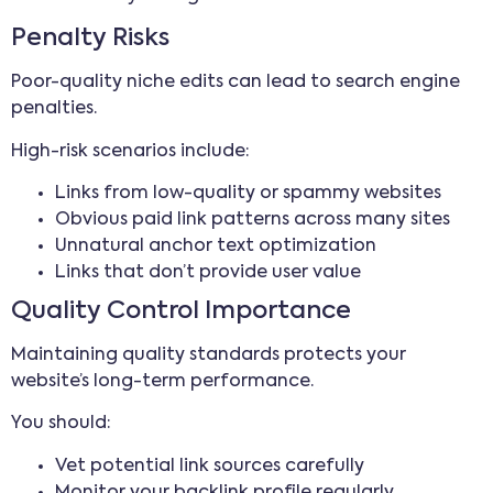
Penalty Risks
Poor-quality niche edits can lead to search engine
penalties.
High-risk scenarios include:
Links from low-quality or spammy websites
Obvious paid link patterns across many sites
Unnatural anchor text optimization
Links that don’t provide user value
Quality Control Importance
Maintaining quality standards protects your
website’s long-term performance.
You should:
Vet potential link sources carefully
Monitor your backlink profile regularly