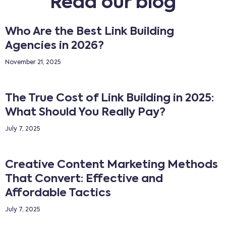
Read our blog
Who Are the Best Link Building
Agencies in 2026?
November 21, 2025
The True Cost of Link Building in 2025:
What Should You Really Pay?
July 7, 2025
Creative Content Marketing Methods
That Convert: Effective and
Affordable Tactics
July 7, 2025