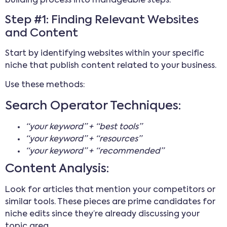
building process into manageable steps.
Step #1: Finding Relevant Websites
and Content
Start by identifying websites within your specific
niche that publish content related to your business.
Use these methods:
Search Operator Techniques:
“your keyword” + “best tools”
“your keyword” + “resources”
“your keyword” + “recommended”
Content Analysis:
Look for articles that mention your competitors or
similar tools. These pieces are prime candidates for
niche edits since they’re already discussing your
topic area.