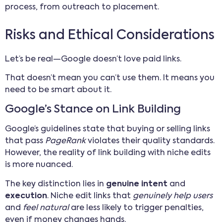
process, from outreach to placement.
Risks and Ethical Considerations
Let’s be real—Google doesn’t love paid links.
That doesn’t mean you can’t use them. It means you
need to be smart about it.
Google’s Stance on Link Building
Google’s guidelines state that buying or selling links
that pass
PageRank
violates their quality standards.
However, the reality of link building with niche edits
is more nuanced.
The key distinction lies in
genuine intent
and
execution
. Niche edit links that
genuinely help users
and
feel natural
are less likely to trigger penalties,
even if money changes hands.