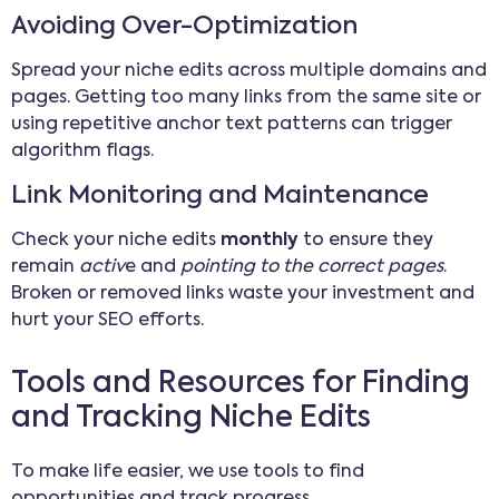
Avoiding Over-Optimization
Spread your niche edits across multiple domains and
pages. Getting too many links from the same site or
using repetitive anchor text patterns can trigger
algorithm flags.
Link Monitoring and Maintenance
Check your niche edits
monthly
to ensure they
remain
activ
e and
pointing to the correct pages
.
Broken or removed links waste your investment and
hurt your SEO efforts.
Tools and Resources for Finding
and Tracking Niche Edits
To make life easier, we use tools to find
opportunities and track progress.