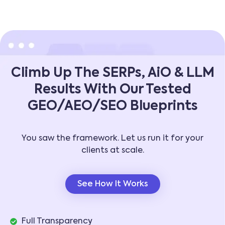
Climb Up The SERPs, AiO & LLM
Results With Our Tested
GEO/AEO/SEO Blueprints
You saw the framework. Let us run it for your
clients at scale.
See How It Works
Full Transparency