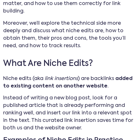
matter, and how to use them correctly for link
building.
Moreover, we’ll explore the technical side more
deeply and discuss what niche edits are, how to
obtain them, their pros and cons, the tools you’ll
need, and how to track results.
What Are Niche Edits?
Niche edits (aka
link insertions
) are backlinks
added
to existing content on another website
.
Instead of writing a new blog post, look for a
published article that is already performing and
ranking well, and insert our link into a relevant spot
in the text. This curated link insertion saves time for
both us and the website owner.