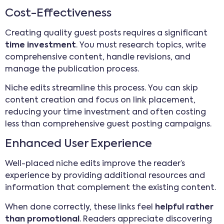
Cost-Effectiveness
Creating quality guest posts requires a significant
time investment
. You must research topics, write
comprehensive content, handle revisions, and
manage the publication process.
Niche edits streamline this process. You can skip
content creation and focus on link placement,
reducing your time investment and often costing
less than comprehensive guest posting campaigns.
Enhanced User Experience
Well-placed niche edits improve the reader’s
experience by providing additional resources and
information that complement the existing content.
When done correctly, these links feel
helpful rather
than promotional
. Readers appreciate discovering