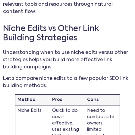
relevant tools and resources through natural
content flow.
Niche Edits vs Other Link
Building Strategies
Understanding when to use niche edits versus other
strategies helps you build more effective link
building campaigns.
Let’s compare niche edits to a few popular SEO link
building methods:
Method
Pros
Cons
Niche Edits
Quick to do,
Need to
cost-
contact site
effective,
owners,
uses existing
limited