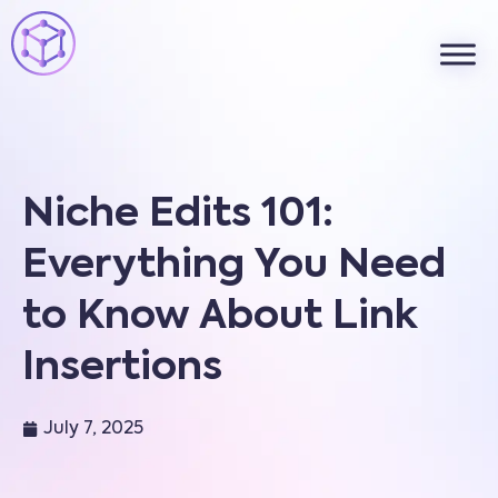
Niche Edits 101:
Everything You Need
to Know About Link
Insertions
July 7, 2025