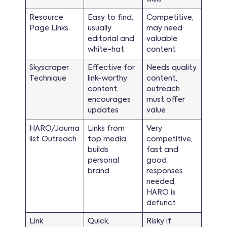
Resource
Easy to find,
Competitive,
Page Links
usually
may need
editorial and
valuable
white-hat
content
Skyscraper
Effective for
Needs quality
Technique
link-worthy
content,
content,
outreach
encourages
must offer
updates
value
HARO/Journa
Links from
Very
list Outreach
top media,
competitive,
builds
fast and
personal
good
brand
responses
needed,
HARO is
defunct
Link
Quick,
Risky if