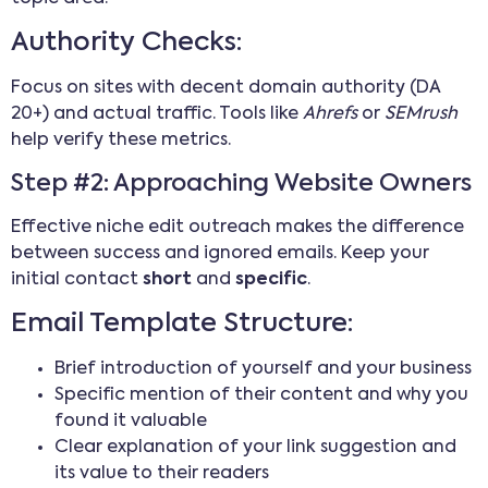
Authority Checks:
Focus on sites with decent domain authority (DA
20+) and actual traffic. Tools like
Ahrefs
or
SEMrush
help verify these metrics.
Step #2: Approaching Website Owners
Effective niche edit outreach makes the difference
between success and ignored emails. Keep your
initial contact
short
and
specific
.
Email Template Structure:
Brief introduction of yourself and your business
Specific mention of their content and why you
found it valuable
Clear explanation of your link suggestion and
its value to their readers