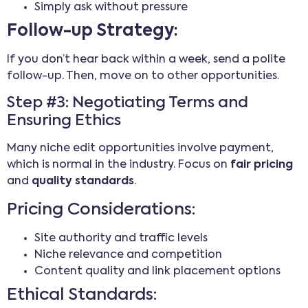
Simply ask without pressure
Follow-up Strategy:
If you don’t hear back within a week, send a polite
follow-up. Then, move on to other opportunities.
Step #3: Negotiating Terms and
Ensuring Ethics
Many niche edit opportunities involve payment,
which is normal in the industry. Focus on
fair pricing
and
quality standards
.
Pricing Considerations:
Site authority and traffic levels
Niche relevance and competition
Content quality and link placement options
Ethical Standards: