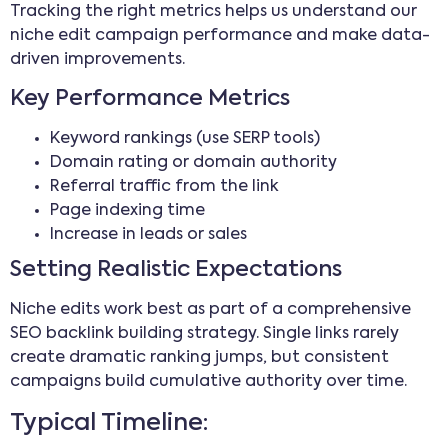
Tracking the right metrics helps us understand our
niche edit campaign performance and make data-
driven improvements.
Key Performance Metrics
Keyword rankings (use SERP tools)
Domain rating or domain authority
Referral traffic from the link
Page indexing time
Increase in leads or sales
Setting Realistic Expectations
Niche edits work best as part of a comprehensive
SEO backlink building strategy. Single links rarely
create dramatic ranking jumps, but consistent
campaigns build cumulative authority over time.
Typical Timeline: