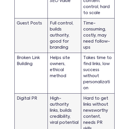
SEO value
content
control, hard
to scale
Guest Posts
Full control,
Time-
builds
consuming,
authority,
costly, may
good for
need follow-
branding
ups
Broken Link
Helps site
Takes time to
Building
owners,
find links, low
ethical
success
method
without
personalizati
on
Digital PR
High-
Hard to get
authority
links without
links, builds
newsworthy
credibility,
content,
viral potential
needs PR
skills