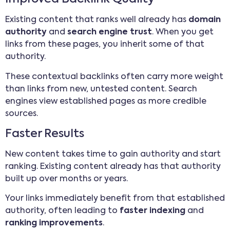
Existing content that ranks well already has
domain
authority
and
search engine trust
. When you get
links from these pages, you inherit some of that
authority.
These contextual backlinks often carry more weight
than links from new, untested content. Search
engines view established pages as more credible
sources.
Faster Results
New content takes time to gain authority and start
ranking. Existing content already has that authority
built up over months or years.
Your links immediately benefit from that established
authority, often leading to
faster indexing
and
ranking improvements
.