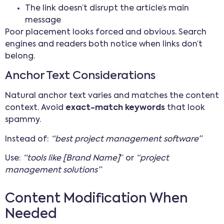
The link doesn’t disrupt the article’s main
message
Poor placement looks forced and obvious. Search
engines and readers both notice when links don’t
belong.
Anchor Text Considerations
Natural anchor text varies and matches the content
context. Avoid
exact-match keywords
that look
spammy.
Instead of:
“best project management software”
Use:
“tools like [Brand Name]
” or
“project
management solutions”
Content Modification When
Needed