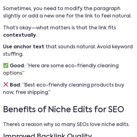
Sometimes, you need to modify the paragraph
slightly or add a new one for the link to feel natural.
That’s okay—what matters is that the link fits
contextually
.
Use anchor text
that sounds natural. Avoid keyword
stuffing.
Good
: “Here are some eco-friendly cleaning
options.”
Bad
: “Best eco-friendly cleaning products buy
now, free shipping.”
Benefits of Niche Edits for SEO
There’s a reason why so many SEOs love niche edits.
Improved Backlink Quality