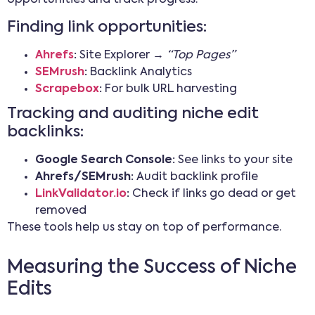
Finding link opportunities:
Ahrefs
:
Site Explorer →
“Top Pages”
SEMrush
:
Backlink Analytics
Scrapebox
:
For bulk URL harvesting
Tracking and auditing niche edit
backlinks:
Google Search Console:
See links to your site
Ahrefs/SEMrush:
Audit backlink profile
LinkValidator.io
:
Check if links go dead or get
removed
These tools help us stay on top of performance.
Measuring the Success of Niche
Edits