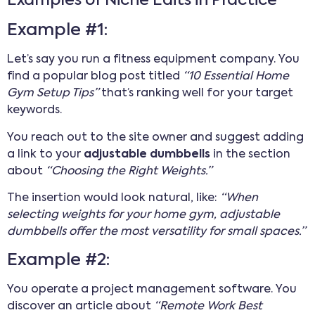
Examples of Niche Edits in Practice
Example #1:
Let’s say you run a fitness equipment company. You
find a popular blog post titled
“10 Essential Home
Gym Setup Tips”
that’s ranking well for your target
keywords.
You reach out to the site owner and suggest adding
a link to your
adjustable dumbbells
in the section
about
“Choosing the Right Weights.”
The insertion would look natural, like:
“When
selecting weights for your home gym, adjustable
dumbbells offer the most versatility for small spaces.”
Example #2:
You operate a project management software. You
discover an article about
“Remote Work Best