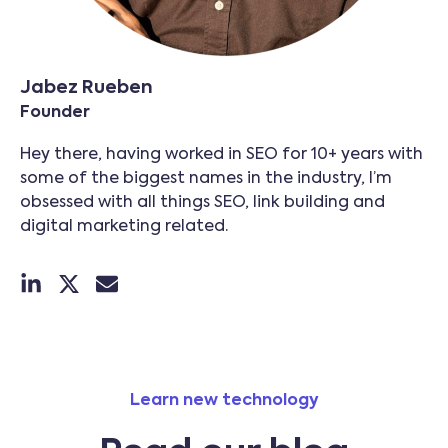
Jabez Rueben
Founder
Hey there, having worked in SEO for 10+ years with
some of the biggest names in the industry, I’m
obsessed with all things SEO, link building and
digital marketing related.
Learn new technology