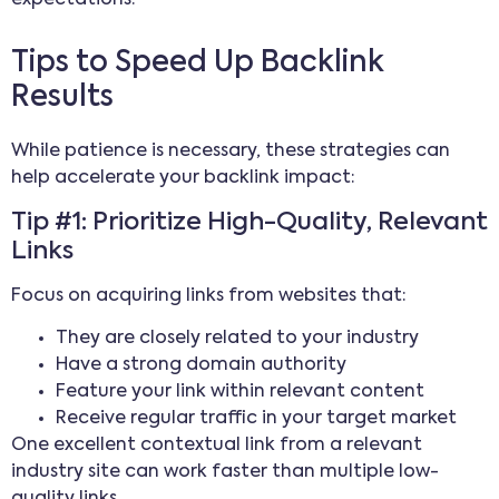
expectations.
Tips to Speed Up Backlink
Results
While patience is necessary, these strategies can
help accelerate your backlink impact:
Tip #1: Prioritize High-Quality, Relevant
Links
Focus on acquiring links from websites that:
They are closely related to your industry
Have a strong domain authority
Feature your link within relevant content
Receive regular traffic in your target market
One excellent contextual link from a relevant
industry site can work faster than multiple low-
quality links.