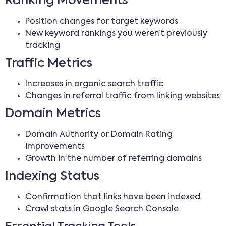
Ranking Movements
Position changes for target keywords
New keyword rankings you weren’t previously
tracking
Traffic Metrics
Increases in organic search traffic
Changes in referral traffic from linking websites
Domain Metrics
Domain Authority or Domain Rating
improvements
Growth in the number of referring domains
Indexing Status
Confirmation that links have been indexed
Crawl stats in Google Search Console