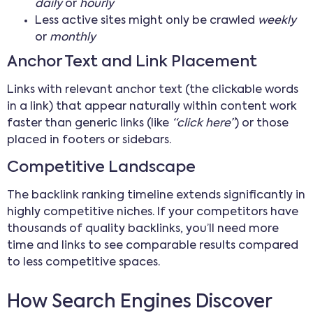
daily
or
hourly
Less active sites might only be crawled
weekly
or
monthly
Anchor Text and Link Placement
Links with relevant anchor text (the clickable words
in a link) that appear naturally within content work
faster than generic links (like
“click here”
) or those
placed in footers or sidebars.
Competitive Landscape
The backlink ranking timeline extends significantly in
highly competitive niches. If your competitors have
thousands of quality backlinks, you’ll need more
time and links to see comparable results compared
to less competitive spaces.
How Search Engines Discover