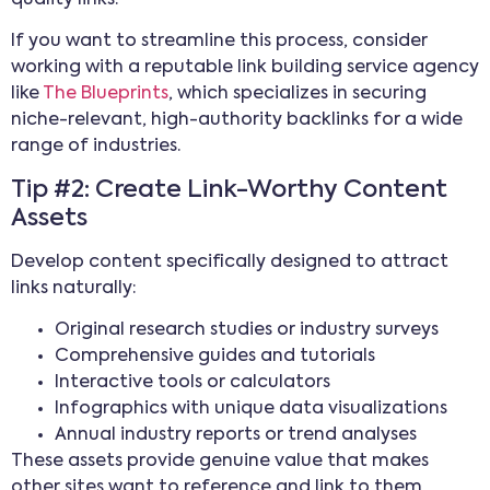
If you want to streamline this process, consider
working with a reputable link building service agency
like
The Blueprints
, which specializes in securing
niche-relevant, high-authority backlinks for a wide
range of industries.
Tip #2: Create Link-Worthy Content
Assets
Develop content specifically designed to attract
links naturally:
Original research studies or industry surveys
Comprehensive guides and tutorials
Interactive tools or calculators
Infographics with unique data visualizations
Annual industry reports or trend analyses
These assets provide genuine value that makes
other sites want to reference and link to them,