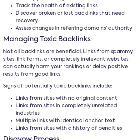
Track the health of existing links
Discover broken or lost backlinks that need
recovery
Assess changes in referring domains’ authority
Managing Toxic Backlinks
Not all backlinks are beneficial. Links from spammy
sites, link farms, or completely irrelevant websites
can actually harm your rankings or delay positive
results from good links.
Signs of potentially toxic backlinks include:
Links from sites with no original content
Links from sites in completely unrelated
industries
Multiple links with identical anchor text
Links from sites with a history of penalties
Disavow Process