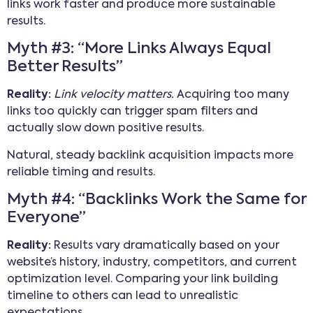
links work faster and produce more sustainable
results.
Myth #3: “More Links Always Equal
Better Results”
Reality:
Link velocity matters.
Acquiring too many
links too quickly can trigger spam filters and
actually slow down positive results.
Natural, steady backlink acquisition impacts more
reliable timing and results.
Myth #4: “Backlinks Work the Same for
Everyone”
Reality:
Results vary dramatically based on your
website’s history, industry, competitors, and current
optimization level. Comparing your link building
timeline to others can lead to unrealistic