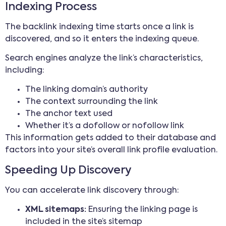
Indexing Process
The backlink indexing time starts once a link is
discovered, and so it enters the indexing queue.
Search engines analyze the link’s characteristics,
including:
The linking domain’s authority
The context surrounding the link
The anchor text used
Whether it’s a dofollow or nofollow link
This information gets added to their database and
factors into your site’s overall link profile evaluation.
Speeding Up Discovery
You can accelerate link discovery through:
XML sitemaps:
Ensuring the linking page is
included in the site’s sitemap