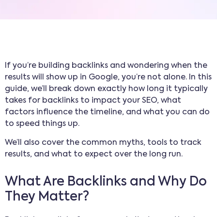
If you’re building backlinks and wondering when the
results will show up in Google, you’re not alone. In this
guide, we’ll break down exactly how long it typically
takes for backlinks to impact your SEO, what
factors influence the timeline, and what you can do
to speed things up.
We’ll also cover the common myths, tools to track
results, and what to expect over the long run.
What Are Backlinks and Why Do
They Matter?