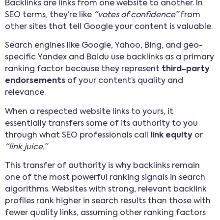
Backlinks are links from one website to another. In
SEO terms, they’re like
“votes of confidence”
from
other sites that tell Google your content is valuable.
Search engines like Google, Yahoo, Bing, and geo-
specific Yandex and Baidu use backlinks as a primary
ranking factor because they represent
third-party
endorsements
of your content’s quality and
relevance.
When a respected website links to yours, it
essentially transfers some of its authority to you
through what SEO professionals call
link equity
or
“link juice.”
This transfer of authority is why backlinks remain
one of the most powerful ranking signals in search
algorithms. Websites with strong, relevant backlink
profiles rank higher in search results than those with
fewer quality links, assuming other ranking factors