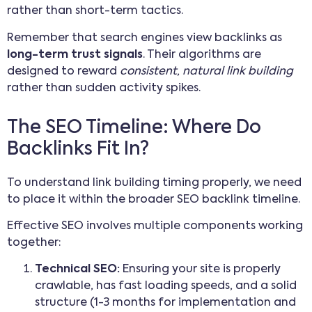
rather than short-term tactics.
Remember that search engines view backlinks as
long-term trust signals
. Their algorithms are
designed to reward
consistent
,
natural link building
rather than sudden activity spikes.
The SEO Timeline: Where Do
Backlinks Fit In?
To understand link building timing properly, we need
to place it within the broader SEO backlink timeline.
Effective SEO involves multiple components working
together:
Technical SEO:
Ensuring your site is properly
crawlable, has fast loading speeds, and a solid
structure (1-3 months for implementation and