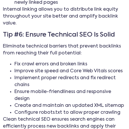
newly linked pages
Internal linking allows you to distribute link equity
throughout your site better and amplify backlink
value.
Tip #6: Ensure Technical SEO Is Solid
Eliminate technical barriers that prevent backlinks
from reaching their full potential:
Fix crawl errors and broken links
Improve site speed and Core Web Vitals scores
Implement proper redirects and fix redirect
chains
Ensure mobile-friendliness and responsive
design
Create and maintain an updated XML sitemap
Configure robots.txt to allow proper crawling
Clean technical SEO ensures search engines can
efficiently process new backlinks and apply their