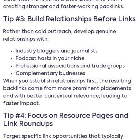
creating stronger and faster-working backlinks.
Tip #3: Build Relationships Before Links
Rather than cold outreach, develop genuine
relationships with:
Industry bloggers and journalists
Podcast hosts in your niche
Professional associations and trade groups
Complementary businesses
When you establish relationships first, the resulting
backlinks come from more prominent placements
and with better contextual relevance, leading to
faster impact.
Tip #4: Focus on Resource Pages and
Link Roundups
Target specific link opportunities that typically