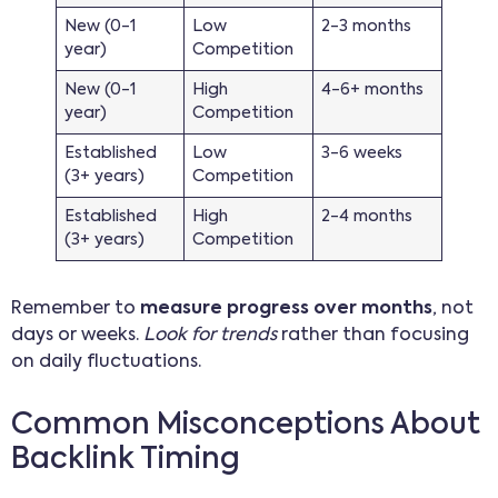
New (0-1
Low
2-3 months
year)
Competition
New (0-1
High
4-6+ months
year)
Competition
Established
Low
3-6 weeks
(3+ years)
Competition
Established
High
2-4 months
(3+ years)
Competition
Remember to
measure progress over months
, not
days or weeks.
Look for trends
rather than focusing
on daily fluctuations.
Common Misconceptions About
Backlink Timing