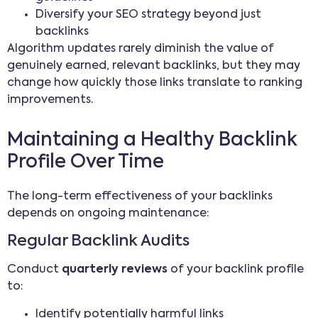
Diversify your SEO strategy beyond just
backlinks
Algorithm updates rarely diminish the value of
genuinely earned, relevant backlinks, but they may
change how quickly those links translate to ranking
improvements.
Maintaining a Healthy Backlink
Profile Over Time
The long-term effectiveness of your backlinks
depends on ongoing maintenance:
Regular Backlink Audits
Conduct
quarterly reviews
of your backlink profile
to:
Identify potentially harmful links