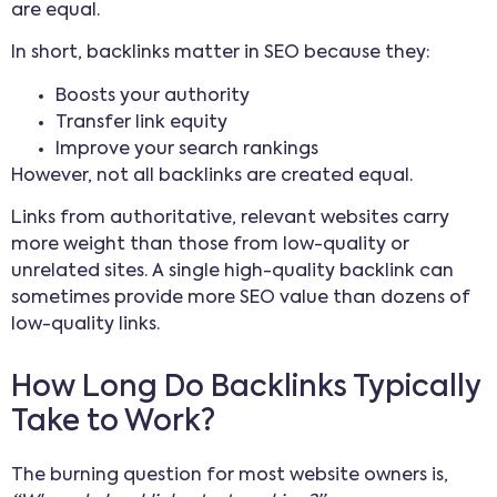
are equal.
In short, backlinks matter in SEO because they:
Boosts your authority
Transfer link equity
Improve your search rankings
However, not all backlinks are created equal.
Links from authoritative, relevant websites carry
more weight than those from low-quality or
unrelated sites. A single high-quality backlink can
sometimes provide more SEO value than dozens of
low-quality links.
How Long Do Backlinks Typically
Take to Work?
The burning question for most website owners is,