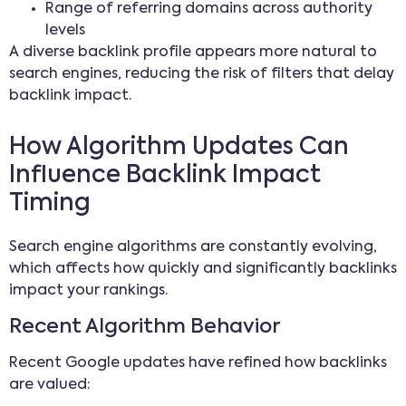
Range of referring domains across authority
levels
A diverse backlink profile appears more natural to
search engines, reducing the risk of filters that delay
backlink impact.
How Algorithm Updates Can
Influence Backlink Impact
Timing
Search engine algorithms are constantly evolving,
which affects how quickly and significantly backlinks
impact your rankings.
Recent Algorithm Behavior
Recent Google updates have refined how backlinks
are valued: