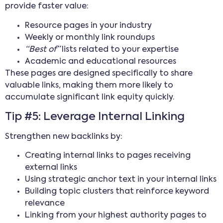
provide faster value:
Resource pages in your industry
Weekly or monthly link roundups
“Best of”
lists related to your expertise
Academic and educational resources
These pages are designed specifically to share
valuable links, making them more likely to
accumulate significant link equity quickly.
Tip #5: Leverage Internal Linking
Strengthen new backlinks by:
Creating internal links to pages receiving
external links
Using strategic anchor text in your internal links
Building topic clusters that reinforce keyword
relevance
Linking from your highest authority pages to