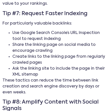
value to your rankings.
Tip #7: Request Faster Indexing
For particularly valuable backlinks:
Use Google Search Console’s URL Inspection
tool to request indexing
Share the linking page on social media to
encourage crawling
Create links to the linking page from regularly
crawled pages
Ask the linking site to include the page in their
XML sitemap
These tactics can reduce the time between link
creation and search engine discovery by days or
even weeks.
Tip #8: Amplify Content with Social
Signals