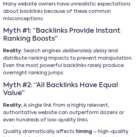
Many website owners have unrealistic expectations
about backlinks because of these common
misconceptions:
Myth #1: “Backlinks Provide Instant
Ranking Boosts”
Reality:
Search engines
deliberately delay
and
distribute ranking impacts to prevent manipulation.
Even the most powerful backlinks rarely produce
overnight ranking jumps.
Myth #2: “All Backlinks Have Equal
Value”
Reality:
A single link from a highly relevant,
authoritative website can outperform dozens or
even hundreds of low-quality links.
Quality dramatically affects
timing
– high-quality