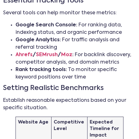
Essential Tracking Tools
Several tools can help monitor these metrics:
Google Search Console:
For ranking data,
indexing status, and organic performance
Google Analytics:
For traffic analysis and
referral tracking
Ahrefs
/
SEMrush
/
Moz
:
For backlink discovery,
competitor analysis, and domain metrics
Rank tracking tools:
To monitor specific
keyword positions over time
Setting Realistic Benchmarks
Establish reasonable expectations based on your
specific situation.
Website Age
Competitive
Expected
Level
Timeline for
Impact