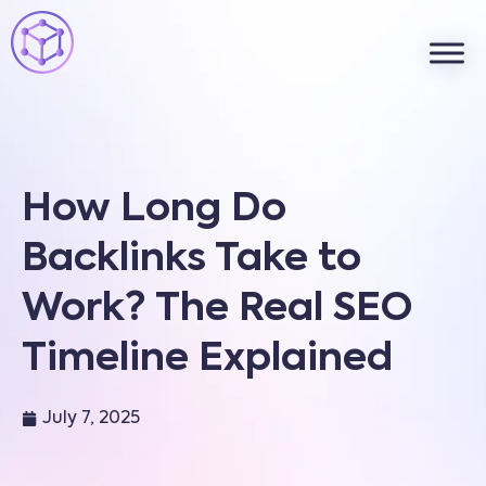
How Long Do
Backlinks Take to
Work? The Real SEO
Timeline Explained
July 7, 2025