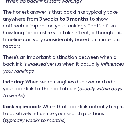
“When do backlinks start working?”
The honest answer is that backlinks typically take
anywhere from
3 weeks to 3 months
to show
noticeable impact on your rankings. That’s often
how long for backlinks to take effect, although this
timeline can vary considerably based on numerous
factors.
There’s an important distinction between when a
backlink is
indexed
versus when it actually
influences
your rankings
:
Indexing:
When search engines discover and add
your backlink to their database (
usually within days
to weeks
)
Ranking impact:
When that backlink actually begins
to positively influence your search positions
(
typically weeks to months
)