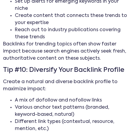
Set up alerts for emerging keywords in your
niche
Create content that connects these trends to
your expertise
Reach out to industry publications covering
these trends
Backlinks for trending topics often show faster
impact because search engines actively seek fresh,
authoritative content on these subjects.
Tip #10: Diversify Your Backlink Profile
Create a natural and diverse backlink profile to
maximize impact:
A mix of dofollow and nofollow links
Various anchor text patterns (branded,
keyword-based, natural)
Different link types (contextual, resource,
mention, etc.)