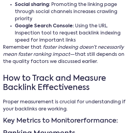
Social sharing:
Promoting the linking page
through social channels increases crawling
priority
Google Search Console:
Using the URL
Inspection tool to request backlink indexing
speed for important links
Remember that
faster indexing doesn’t necessarily
mean faster ranking impact
—that still depends on
the quality factors we discussed earlier.
How to Track and Measure
Backlink Effectiveness
Proper measurement is crucial for understanding if
your backlinks are working.
Key Metrics to Monitorerformance: