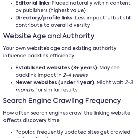
Editorial links:
Placed naturally within content
by publishers (highest value)
Directory/profile links:
Less impactful but still
contribute to overall diversity
Website Age and Authority
Your own website’s age and existing authority
influence backlink efficiency.
Established websites (3+ years):
May see
backlink impact in
2-4 weeks
Newer websites (under 1 year):
Might wait
2-3
months
for similar results
Search Engine Crawling Frequency
How often search engines crawl the linking website
affects discovery time.
Popular, frequently updated sites get crawled