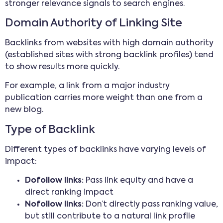
stronger relevance signals to search engines.
Domain Authority of Linking Site
Backlinks from websites with high domain authority
(established sites with strong backlink profiles) tend
to show results more quickly.
For example, a link from a major industry
publication carries more weight than one from a
new blog.
Type of Backlink
Different types of backlinks have varying levels of
impact:
Dofollow links:
Pass link equity and have a
direct ranking impact
Nofollow links:
Don’t directly pass ranking value,
but still contribute to a natural link profile