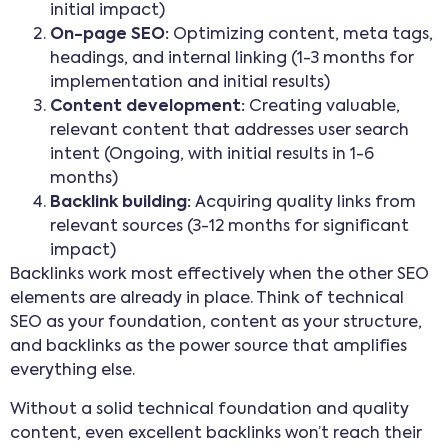
initial impact)
On-page SEO:
Optimizing content, meta tags,
headings, and internal linking (1-3 months for
implementation and initial results)
Content development:
Creating valuable,
relevant content that addresses user search
intent (Ongoing, with initial results in 1-6
months)
Backlink building:
Acquiring quality links from
relevant sources (3-12 months for significant
impact)
Backlinks work most effectively when the other SEO
elements are already in place. Think of technical
SEO as your foundation, content as your structure,
and backlinks as the power source that amplifies
everything else.
Without a solid technical foundation and quality
content, even excellent backlinks won’t reach their