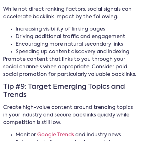
While not direct ranking factors, social signals can
accelerate backlink impact by the following:
Increasing visibility of linking pages
Driving additional traffic and engagement
Encouraging more natural secondary links
Speeding up content discovery and indexing
Promote content that links to you through your
social channels when appropriate. Consider paid
social promotion for particularly valuable backlinks.
Tip #9: Target Emerging Topics and
Trends
Create high-value content around trending topics
in your industry and secure backlinks quickly while
competition is still low.
Monitor
Google Trends
and industry news