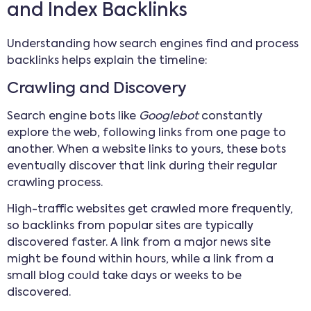
and Index Backlinks
Understanding how search engines find and process
backlinks helps explain the timeline:
Crawling and Discovery
Search engine bots like
Googlebot
constantly
explore the web, following links from one page to
another. When a website links to yours, these bots
eventually discover that link during their regular
crawling process.
High-traffic websites get crawled more frequently,
so backlinks from popular sites are typically
discovered faster. A link from a major news site
might be found within hours, while a link from a
small blog could take days or weeks to be
discovered.