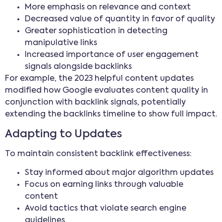
More emphasis on relevance and context
Decreased value of quantity in favor of quality
Greater sophistication in detecting
manipulative links
Increased importance of user engagement
signals alongside backlinks
For example, the 2023 helpful content updates
modified how Google evaluates content quality in
conjunction with backlink signals, potentially
extending the backlinks timeline to show full impact.
Adapting to Updates
To maintain consistent backlink effectiveness:
Stay informed about major algorithm updates
Focus on earning links through valuable
content
Avoid tactics that violate search engine
guidelines