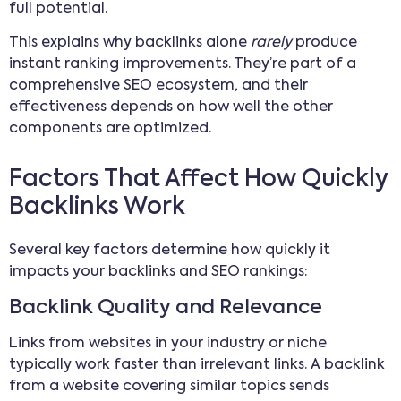
full potential.
This explains why backlinks alone
rarely
produce
instant ranking improvements. They’re part of a
comprehensive SEO ecosystem, and their
effectiveness depends on how well the other
components are optimized.
Factors That Affect How Quickly
Backlinks Work
Several key factors determine how quickly it
impacts your backlinks and SEO rankings:
Backlink Quality and Relevance
Links from websites in your industry or niche
typically work faster than irrelevant links. A backlink
from a website covering similar topics sends