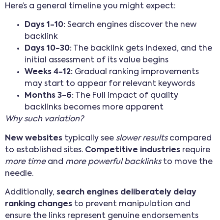
Here’s a general timeline you might expect:
Days 1-10:
Search engines discover the new
backlink
Days 10-30:
The backlink gets indexed, and the
initial assessment of its value begins
Weeks 4-12:
Gradual ranking improvements
may start to appear for relevant keywords
Months 3-6:
The Full impact of quality
backlinks becomes more apparent
Why such variation?
New websites
typically see
slower results
compared
to established sites.
Competitive industries
require
more time
and
more powerful backlinks
to move the
needle.
Additionally,
search engines deliberately delay
ranking changes
to prevent manipulation and
ensure the links represent genuine endorsements