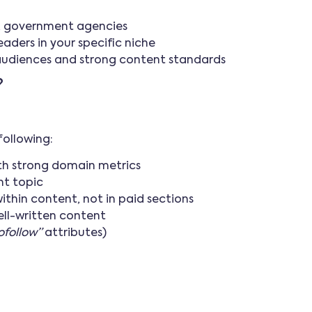
s, government agencies
ders in your specific niche
audiences and strong content standards
?
following:
ith strong domain metrics
nt topic
within content, not in paid sections
ell-written content
ofollow”
attributes)