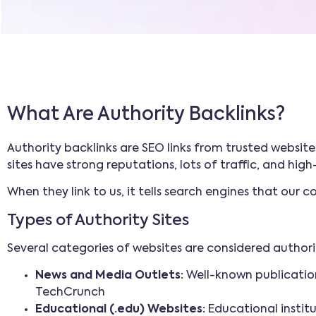
What Are Authority Backlinks?
Authority backlinks are SEO links from trusted website
sites have strong reputations, lots of traffic, and hig
When they link to us, it tells search engines that our
Types of Authority Sites
Several categories of websites are considered authori
News and Media Outlets:
Well-known publication
TechCrunch
Educational (.edu) Websites:
Educational institu