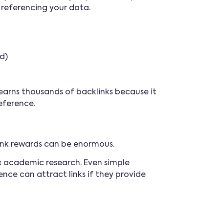
n referencing your data.
d)
earns thousands of backlinks because it
eference.
link rewards can be enormous.
ex academic research. Even simple
nce can attract links if they provide