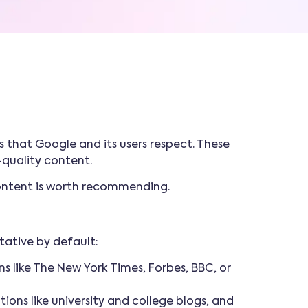
s that Google and its users respect. These
h-quality content.
 content is worth recommending.
tative by default:
s like The New York Times, Forbes, BBC, or
tions like university and college blogs, and