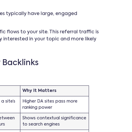
ites typically have large, engaged
 flows to your site. This referral traffic is
y interested in your topic and more likely
y Backlinks
Why It Matters
a site’s
Higher DA sites pass more
ranking power
between
Shows contextual significance
urs
to search engines