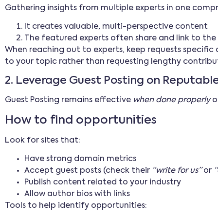
Gathering insights from multiple experts in one comp
It creates valuable, multi-perspective content
The featured experts often share and link to th
When reaching out to experts, keep requests specific a
to your topic rather than requesting lengthy contribu
2. Leverage Guest Posting on Reputable
Guest Posting remains effective
when done properly
on
How to find opportunities
Look for sites that:
Have strong domain metrics
Accept guest posts (check their
“write for us”
or
“
Publish content related to your industry
Allow author bios with links
Tools to help identify opportunities: