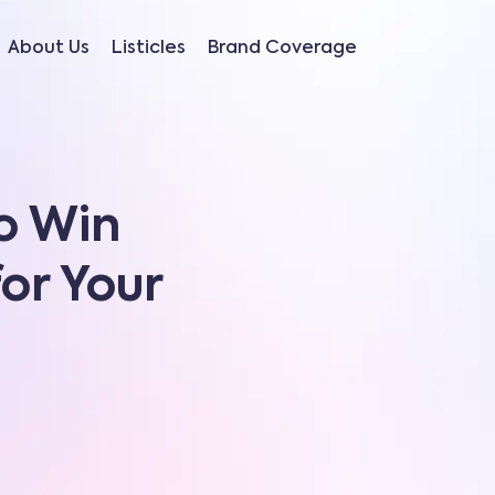
About Us
Listicles
Brand Coverage
o Win
for Your