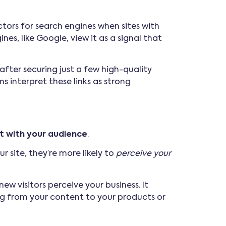
tors for search engines when sites with
nes, like Google, view it as a signal that
after securing just a few high-quality
s interpret these links as strong
st with your audience
.
 site, they’re more likely to
perceive your
w visitors perceive your business. It
ing from your content to your products or