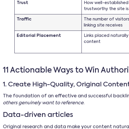
Trust
How well-established
trustworthy the site is
Traffic
The number of visitor
linking site receives
Editorial Placement
Links placed naturally
content
11 Actionable Ways to Win Authori
1. Create High-Quality, Original Conten
The foundation of an effective and successful backlin
others genuinely want to reference
.
Data-driven articles
Original research and data make your content natural