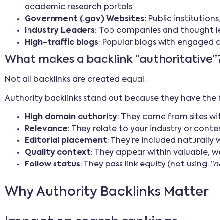
academic research portals
Government (.gov) Websites:
Public institution
Industry Leaders:
Top companies and thought lea
High-traffic blogs
: Popular blogs with engaged 
What makes a backlink “authoritative”
Not all backlinks are created equal.
Authority backlinks stand out because they have the 
High domain authority
: They come from sites w
Relevance
: They relate to your industry or conte
Editorial placement
: They’re included naturally 
Quality context
: They appear within valuable, w
Follow status
: They pass link equity (not using
“n
Why Authority Backlinks Matter