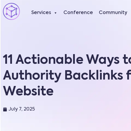
Services
Conference
Community
11 Actionable Ways t
Authority Backlinks 
Website
July 7, 2025