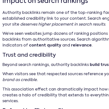
Impact on search rankings
Authority backlinks remain one of the top-ranking fac
established credibility link to your content. Search engi
your site
deserves higher placement in search results
.
We’ve seen websites jump dozens of ranking positions 
backlinks from authoritative sources. Search algorithm
indicators of
content quality
and
relevance
.
Trust and credibility
Beyond search rankings, authority backlinks
build tru
When visitors see that respected sources reference your
brand as credible.
This association effect can dramatically impact how ne
creates a halo of credibility that extends to everyth
services.