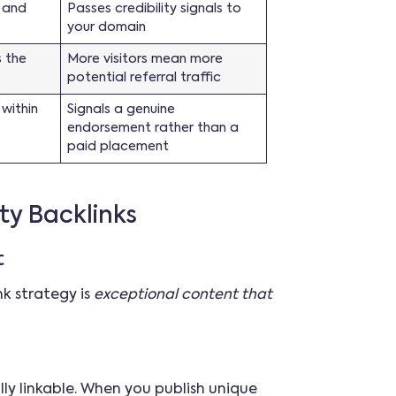
 and
Passes credibility signals to
your domain
s the
More visitors mean more
potential referral traffic
 within
Signals a genuine
endorsement rather than a
paid placement
ty Backlinks
t
k strategy is
exceptional content that
ly linkable. When you publish unique