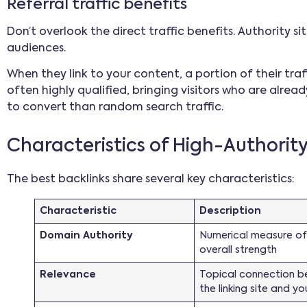
Referral traffic benefits
Don’t overlook the direct traffic benefits. Authority s
audiences.
When they link to your content, a portion of their traffic
often highly qualified, bringing visitors who are alread
to convert than random search traffic.
Characteristics of High-Authorit
The best backlinks share several key characteristics:
Characteristic
Description
Domain Authority
Numerical measure of 
overall strength
Relevance
Topical connection 
the linking site and yo