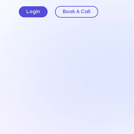
Login
Book A Call