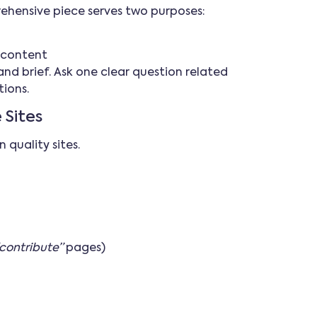
rehensive piece serves two purposes:
e content
nd brief. Ask one clear question related
tions.
 Sites
 quality sites.
contribute”
pages)