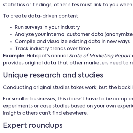
statistics or findings, other sites must link to you whe
To create data-driven content:
Run surveys in your industry
Analyze your internal customer data (anonymize
Compile and visualize existing data in new ways
Track industry trends over time
Example:
Hubspot’s annual
State of Marketing Report
provides original data that other marketers need to r
Unique research and studies
Conducting original studies takes work, but the back
For smaller businesses, this doesn’t have to be compl
experiments or case studies based on your own experie
insights others can’t find elsewhere.
Expert roundups